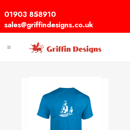
01903 858910
sales@griffindesigns.co.uk