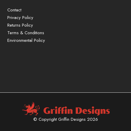
Contact
Privacy Policy
Returns Policy
Terms & Conditions
Environmental Policy
© Copyright Griffin Designs 2026