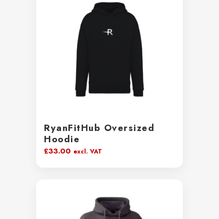
RyanFitHub Oversized
Hoodie
£
33.00
excl. VAT