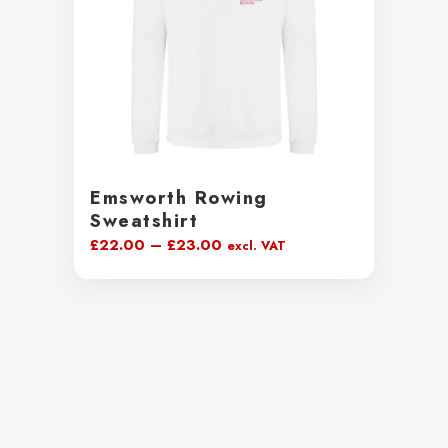
Emsworth Rowing
Sweatshirt
Price
£
22.00
–
£
23.00
excl. VAT
range:
£22.00
through
£23.00