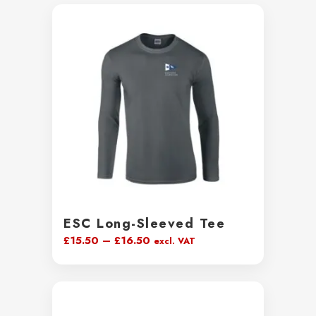
ESC Long-Sleeved Tee
Price
£
15.50
–
£
16.50
excl. VAT
range:
£15.50
through
£16.50