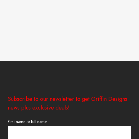
Subscribe to our newsletter to get Griffin Designs
news plus exclusive deals!
First name or full name