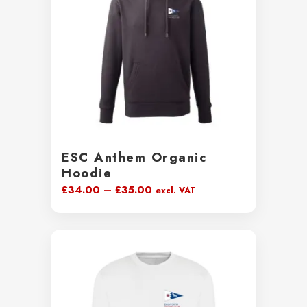
ESC Anthem Organic
Hoodie
Price
£
34.00
–
£
35.00
excl. VAT
range:
£34.00
through
£35.00