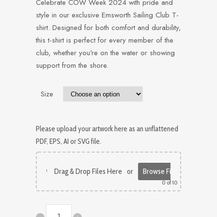
Celebrate COW Week 2024 with pride and
style in our exclusive Emsworth Sailing Club T-
shirt. Designed for both comfort and durability,
this t-shirt is perfect for every member of the
club, whether you’re on the water or showing
support from the shore.
Size
Please upload your artwork here as an unflattened
PDF, EPS, AI or SVG file.
Drag & Drop Files Here
or
Browse Files
0
of 10
COW