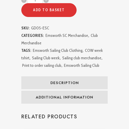
Week
ADD TO BASKET
2024
SKU:
GD05-ESC
Tshirt
CATEGORIES:
Emsworth SC Merchandise
,
Club
quantity
Merchandise
TAGS:
Emsworth Sailing Club Clothing
,
COW week
tshirt
,
Sailing Club week
,
Sailing club merchandise
,
Print to order sailing club
,
Emsworth Sailing Club
DESCRIPTION
ADDITIONAL INFORMATION
RELATED PRODUCTS