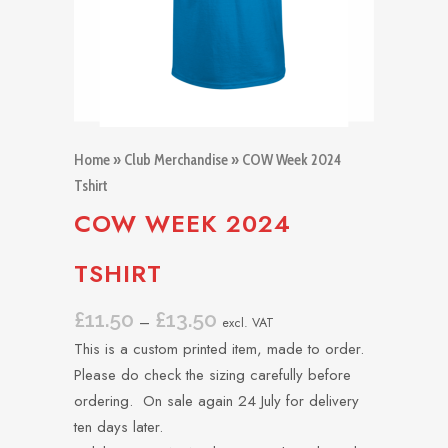
Home
»
Club Merchandise
» COW Week 2024
Tshirt
COW WEEK 2024
TSHIRT
£
11.50
£
13.50
Price
–
excl. VAT
range:
This is a custom printed item, made to order.
£11.50
Please do check the sizing carefully before
through
ordering. On sale again 24 July for delivery
£13.50
ten days later.