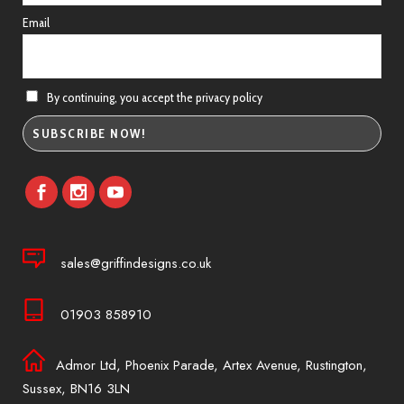
Email
By continuing, you accept the privacy policy
sales@griffindesigns.co.uk
01903 858910
Admor Ltd, Phoenix Parade, Artex Avenue, Rustington,
Sussex, BN16 3LN