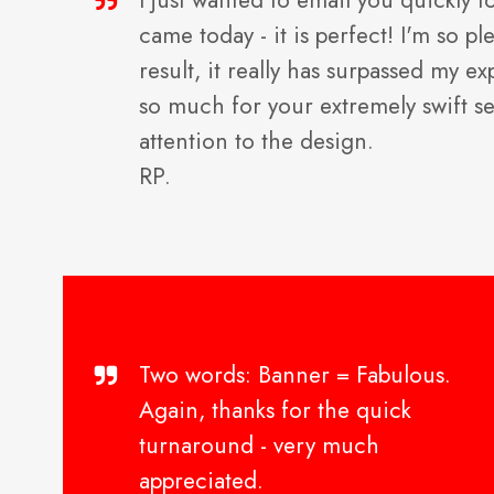
I just wanted to email you quickly t
came today - it is perfect! I'm so p
result, it really has surpassed my e
so much for your extremely swift s
attention to the design.
RP.
Two words: Banner = Fabulous.
Again, thanks for the quick
turnaround - very much
appreciated.