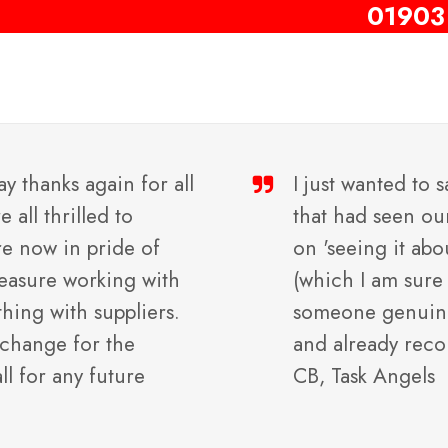
01903
ay thanks again for all
I just wanted to 
all thrilled to
that had seen ou
re now in pride of
on 'seeing it abo
pleasure working with
(which I am sure 
thing with suppliers.
someone genuinel
 change for the
and already rec
all for any future
CB, Task Angels