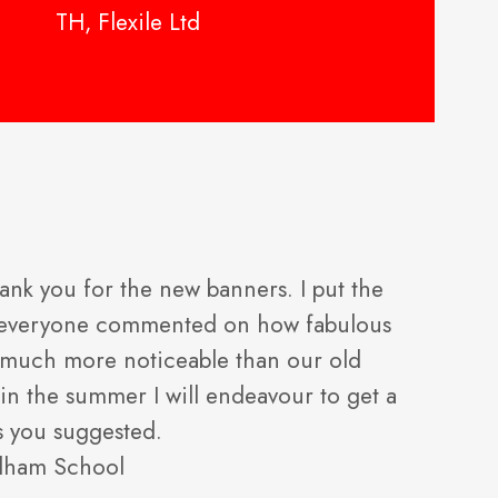
TH, Flexile Ltd
ank you for the new banners. I put the
d everyone commented on how fabulous
so much more noticeable than our old
in the summer I will endeavour to get a
s you suggested.
dham School