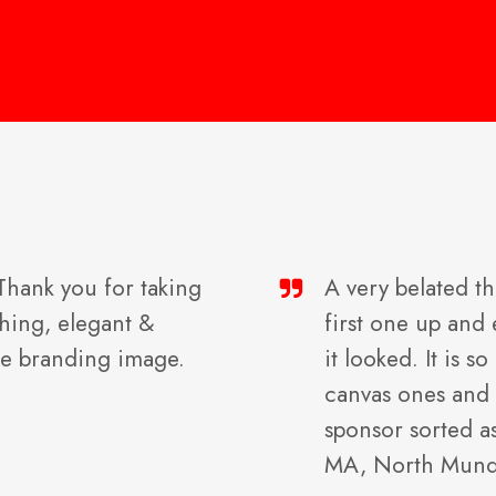
 Thank you for taking
A very belated th
ching, elegant &
first one up an
he branding image.
it looked. It is 
canvas ones and 
sponsor sorted a
MA, North Mun