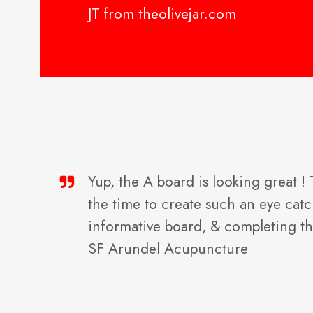
JT from theolivejar.com
Yup, the A board is looking great !
the time to create such an eye cat
informative board, & completing t
SF Arundel Acupuncture