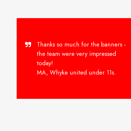
Thanks so much for the banners -
the team were very impressed
today!
MA, Whyke united under 11s.