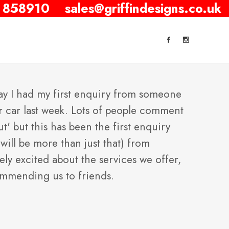
 858910
sales@griffindesigns.co.uk
say I had my first enquiry from someone
r car last week. Lots of people comment
ut' but this has been the first enquiry
will be more than just that) from
y excited about the services we offer,
ommending us to friends.