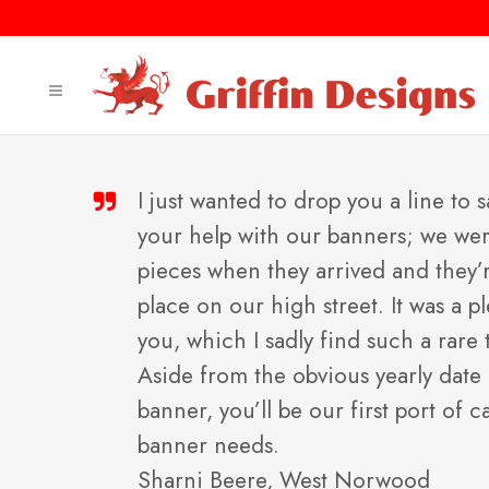
I just wanted to drop you a line to s
your help with our banners; we were 
pieces when they arrived and they’
place on our high street. It was a 
you, which I sadly find such a rare 
Aside from the obvious yearly date
banner, you’ll be our first port of c
banner needs.
Sharni Beere, West Norwood