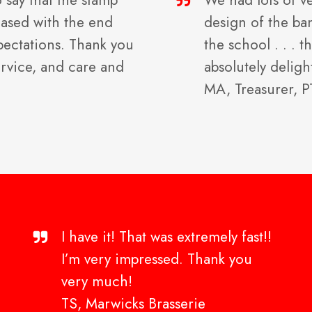
o say that the stamp
We had lots of v
leased with the end
design of the ba
xpectations. Thank you
the school . . .
ervice, and care and
absolutely deligh
MA, Treasurer, 
I have it! That was extremely fast!!
I’m very impressed. Thank you
very much!
TS, Marwicks Brasserie