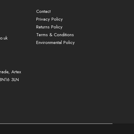
Contact
Privacy Policy
Returns Policy
Terms & Conditions
o.uk
Environmental Policy
rade, Artex
, BN16 3LN