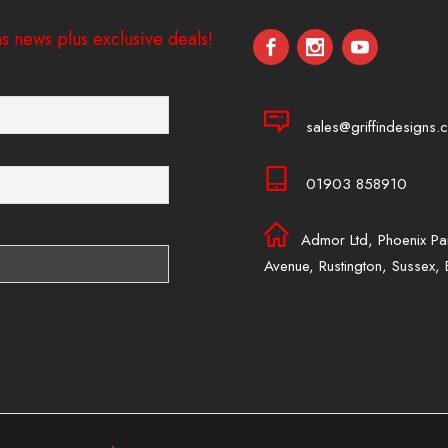
s news plus exclusive deals!
sales@griffindesigns.c
01903 858910
Admor Ltd, Phoenix Pa
Avenue, Rustington, Sussex