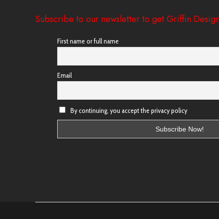
Subscribe to our newsletter to get Griffin Design
First name or full name
Email
By continuing, you accept the privacy policy