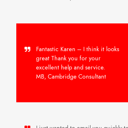
Fantastic Karen – I think it looks
great Thank you for your
excellent help and service.
MB, Cambridge Consultant