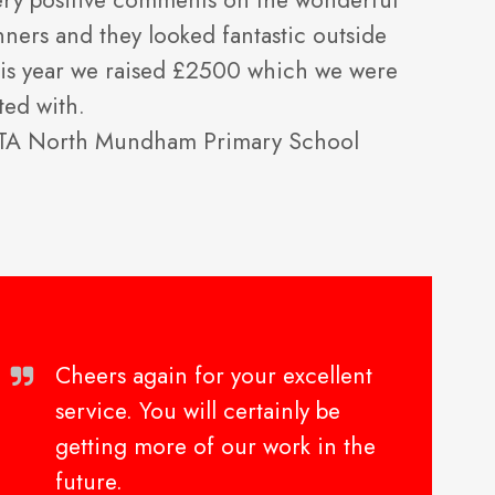
ery positive comments on the wonderful
nners and they looked fantastic outside
 this year we raised £2500 which we were
ted with.
PTA North Mundham Primary School
Cheers again for your excellent
service. You will certainly be
getting more of our work in the
future.