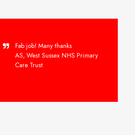
Fab job! Many thanks
AS, West Sussex NHS Primary
Care Trust