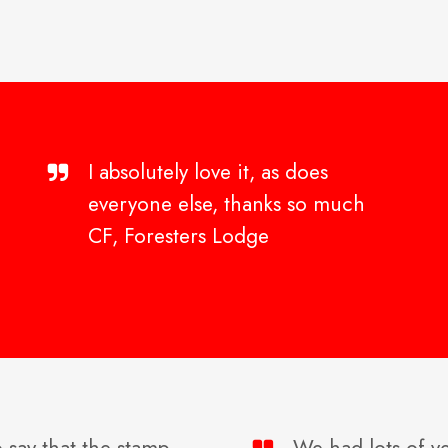
I absolutely love it, as does
everyone else, thanks so much
CF, Foresters Lodge