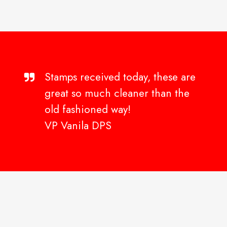
Stamps received today, these are
great so much cleaner than the
old fashioned way!
VP Vanila DPS