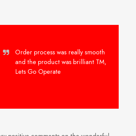
Order process was really smooth
and the product was brilliant TM,
Lets Go Operate