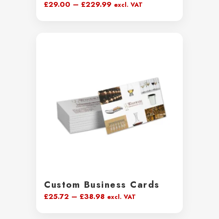
Price
£
29.00
–
£
229.99
excl. VAT
range:
£29.00
through
£229.99
Custom Business Cards
Price
£
25.72
–
£
38.98
excl. VAT
range: