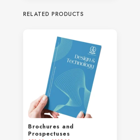
£25.72
through
RELATED PRODUCTS
£38.98
Brochures and
Prospectuses