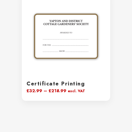
£38.99
Certificate Printing
Price
£
32.99
–
£
218.99
excl. VAT
range:
£32.99
through
£218.99