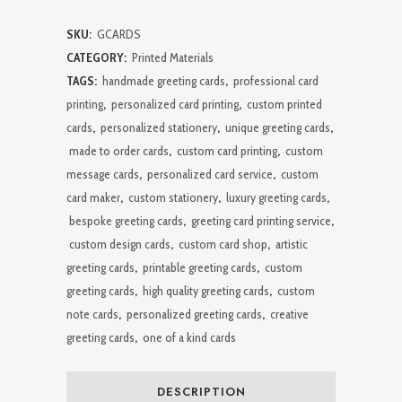
Cards
SKU:
GCARDS
quantity
CATEGORY:
Printed Materials
TAGS:
handmade greeting cards
,
professional card
printing
,
personalized card printing
,
custom printed
cards
,
personalized stationery
,
unique greeting cards
,
made to order cards
,
custom card printing
,
custom
message cards
,
personalized card service
,
custom
card maker
,
custom stationery
,
luxury greeting cards
,
bespoke greeting cards
,
greeting card printing service
,
custom design cards
,
custom card shop
,
artistic
greeting cards
,
printable greeting cards
,
custom
greeting cards
,
high quality greeting cards
,
custom
note cards
,
personalized greeting cards
,
creative
greeting cards
,
one of a kind cards
DESCRIPTION