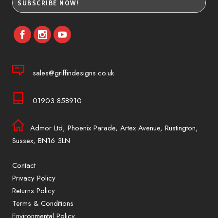
sales@griffindesigns.co.uk
01903 858910
Admor Ltd, Phoenix Parade, Artex Avenue, Rustington,
Sussex, BN16 3LN
Contact
Privacy Policy
Returns Policy
Terms & Conditions
Environmental Policy