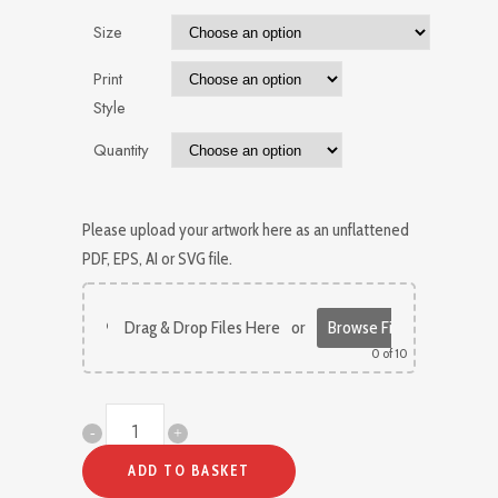
Size
Print
Style
Quantity
Please upload your artwork here as an unflattened
PDF, EPS, AI or SVG file.
Drag & Drop Files Here
or
Browse Files
0
of 10
Custom
Greetings
ADD TO BASKET