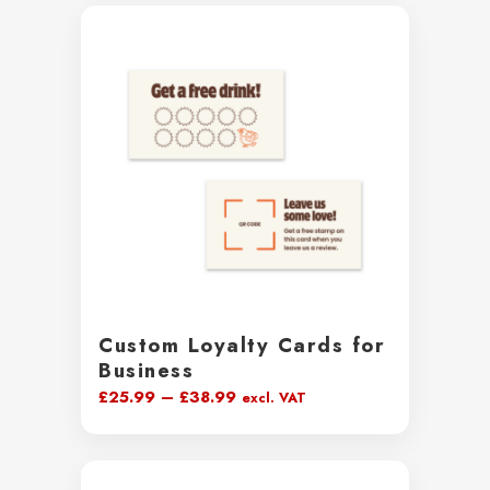
through
£231.99
Custom Loyalty Cards for
Business
Price
£
25.99
–
£
38.99
excl. VAT
range:
£25.99
through