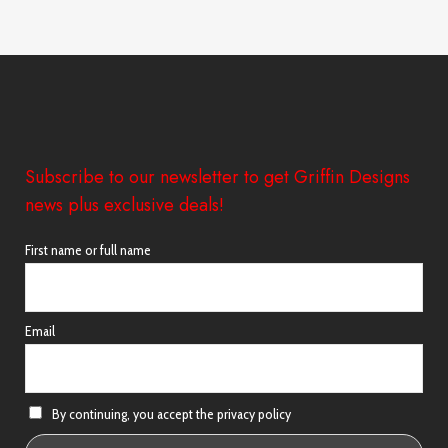
Subscribe to our newsletter to get Griffin Designs
news plus exclusive deals!
First name or full name
Email
By continuing, you accept the privacy policy