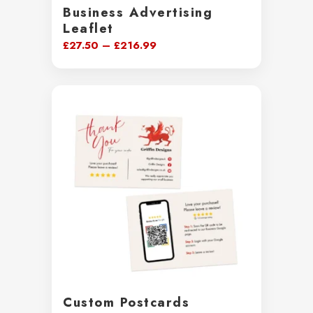
Business Advertising
Leaflet
Price
£
27.50
–
£
216.99
range:
£27.50
through
£216.99
Custom Postcards