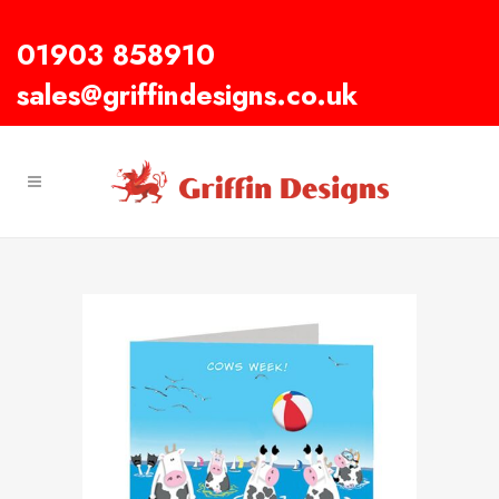
01903 858910
sales@griffindesigns.co.uk