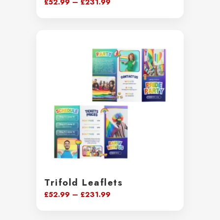
Price
£
52.99
–
£
231.99
range:
£52.99
through
£231.99
Trifold Leaflets
Price
£
52.99
–
£
231.99
range:
£52.99