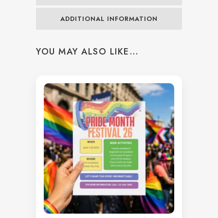
ADDITIONAL INFORMATION
YOU MAY ALSO LIKE…