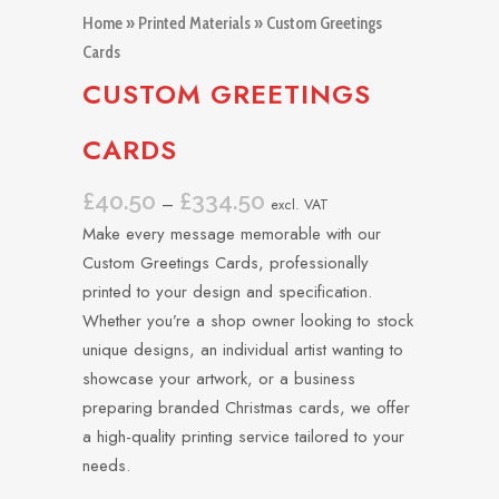
Home
»
Printed Materials
» Custom Greetings
Cards
CUSTOM GREETINGS
CARDS
£
40.50
£
334.50
Price
–
excl. VAT
range:
Make every message memorable with our
£40.50
Custom Greetings Cards, professionally
through
printed to your design and specification.
£334.50
Whether you’re a shop owner looking to stock
unique designs, an individual artist wanting to
showcase your artwork, or a business
preparing branded Christmas cards, we offer
a high-quality printing service tailored to your
needs.