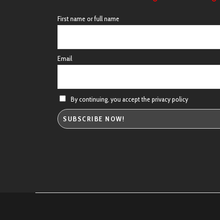
First name or full name
Email
By continuing, you accept the privacy policy