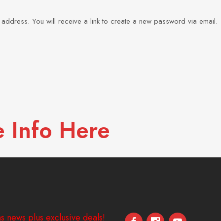
ddress. You will receive a link to create a new password via email.
 Info Here
s news plus exclusive deals!