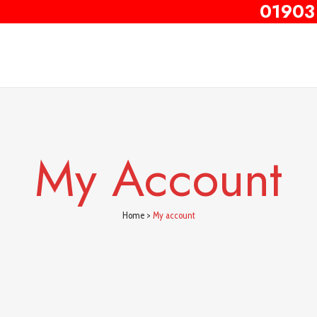
01903
My Account
Home
>
My account