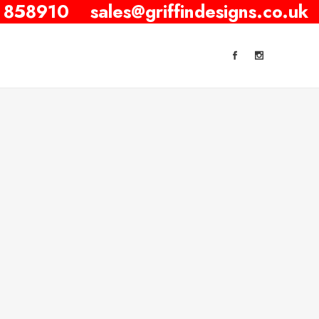
 858910
sales@griffindesigns.co.uk