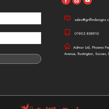
sales@griffindesigns.c
01903 858910
Admor Ltd, Phoenix Pa
Avenue, Rustington, Sussex