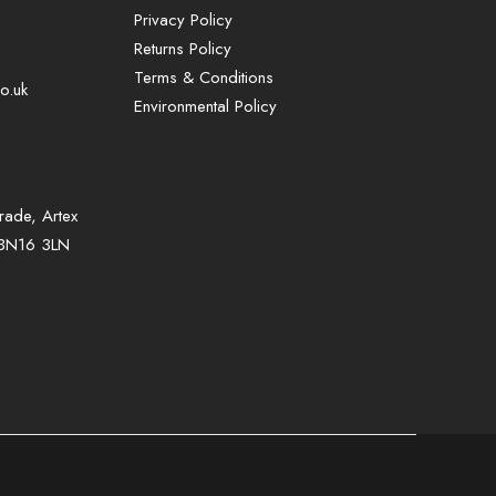
Privacy Policy
Returns Policy
Terms & Conditions
o.uk
Environmental Policy
rade, Artex
Sign up to our mailing list for exclusive
, BN16 3LN
offers and promotions only available to
subscribers.
First name or full name
Email