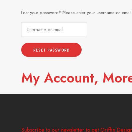
Lost your password? Please enter your username or email a
My Account, More
Subscribe to our newsletter to get Griffin Design