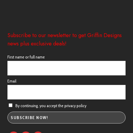
Subscribe to our newsletter to get Griffin Designs
news plus exclusive deals!
First name or full name
Email
By continuing, you accept the privacy policy