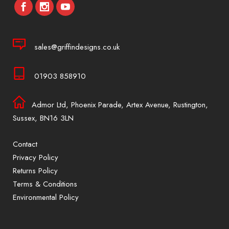
sales@griffindesigns.co.uk
01903 858910
Admor Ltd, Phoenix Parade, Artex Avenue, Rustington,
Sussex, BN16 3LN
Contact
Privacy Policy
Returns Policy
Terms & Conditions
Environmental Policy