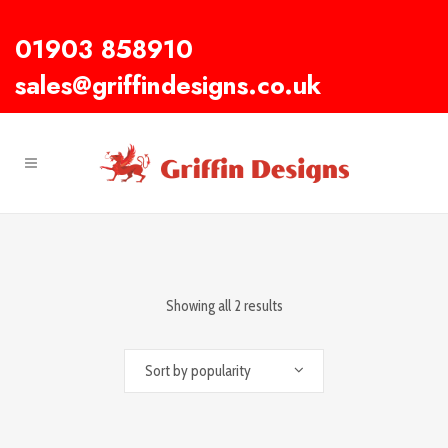
01903 858910
sales@griffindesigns.co.uk
Showing all 2 results
Sort by popularity