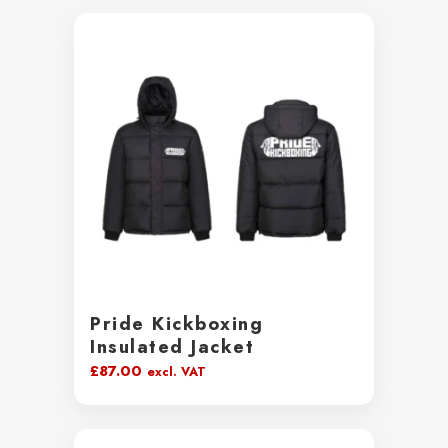
Pride Kickboxing
Insulated Jacket
£
87.00
excl. VAT