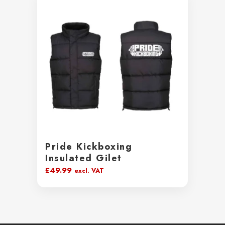
Pride Kickboxing
Insulated Gilet
£
49.99
excl. VAT