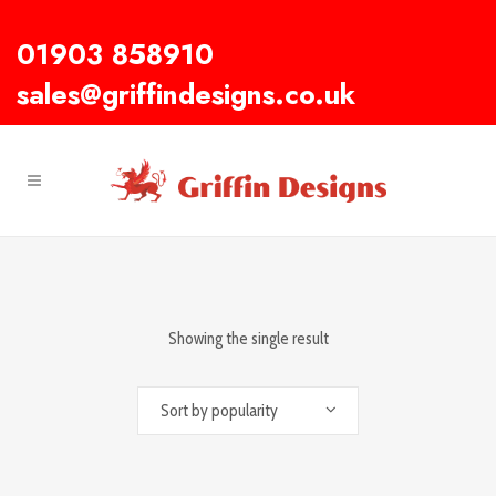
01903 858910
sales@griffindesigns.co.uk
Showing the single result
Sort by popularity