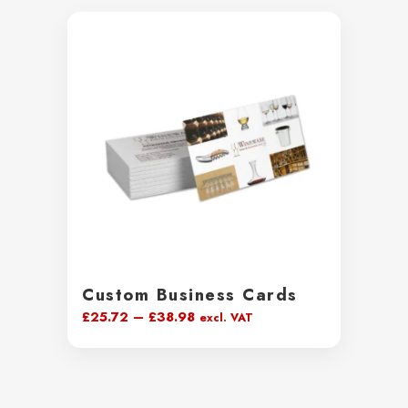
Custom Business Cards
Price
£
25.72
–
£
38.98
excl. VAT
range:
£25.72
through