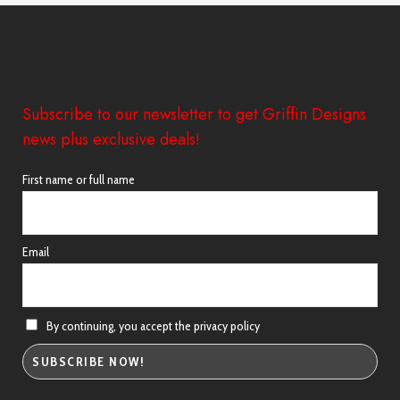
£38.98
Subscribe to our newsletter to get Griffin Designs
news plus exclusive deals!
First name or full name
Email
By continuing, you accept the privacy policy