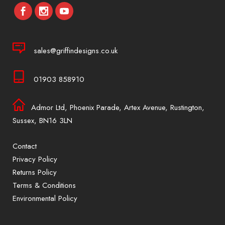
sales@griffindesigns.co.uk
01903 858910
Admor Ltd, Phoenix Parade, Artex Avenue, Rustington,
Sussex, BN16 3LN
Contact
Privacy Policy
Returns Policy
Terms & Conditions
Environmental Policy