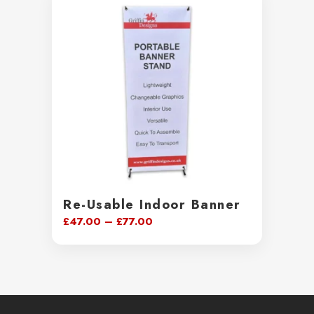
through
£99.00
Re-Usable Indoor Banner
Price
£
47.00
–
£
77.00
range:
£47.00
through
£77.00