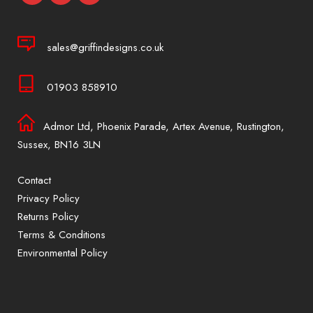
sales@griffindesigns.co.uk
01903 858910
Admor Ltd, Phoenix Parade, Artex Avenue, Rustington,
Sussex, BN16 3LN
Contact
Privacy Policy
Returns Policy
Terms & Conditions
Environmental Policy