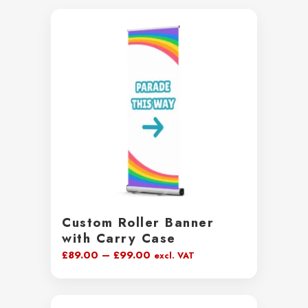
Custom Roller Banner
with Carry Case
Price
£
89.00
–
£
99.00
excl. VAT
range:
£89.00