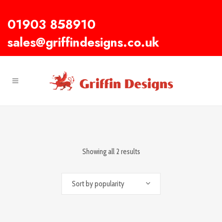
01903 858910
sales@griffindesigns.co.uk
Showing all 2 results
Sort by popularity