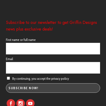
Subscribe to our newsletter to get Griffin Designs
news plus exclusive deals!
First name or full name
Email
By continuing, you accept the privacy policy