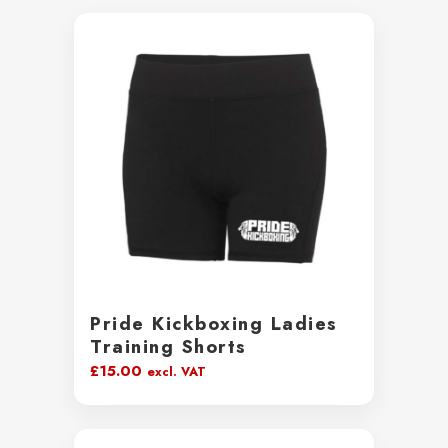
Pride Kickboxing Ladies
Training Shorts
£
15.00
excl. VAT