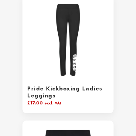
Pride Kickboxing Ladies
Leggings
£
17.00
excl. VAT