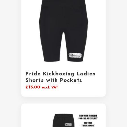
Pride Kickboxing Ladies
Shorts with Pockets
£
15.00
excl. VAT