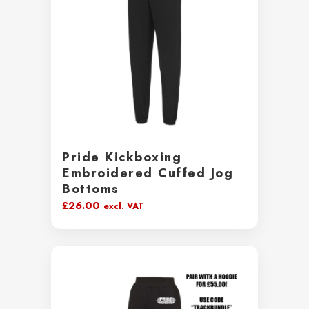
Pride Kickboxing
Embroidered Cuffed Jog
Bottoms
£
26.00
excl. VAT