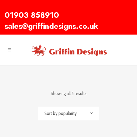
01903 858910
sales@griffindesigns.co.uk
Showing all 5 results
Sort by popularity