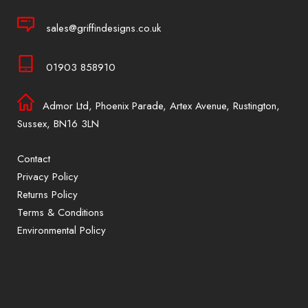
sales@griffindesigns.co.uk
01903 858910
Admor Ltd, Phoenix Parade, Artex Avenue, Rustington,
Sussex, BN16 3LN
Contact
Privacy Policy
Returns Policy
Terms & Conditions
Environmental Policy
Sign up to our mailing list for exclusive
offers and promotions only available to
subscribers.