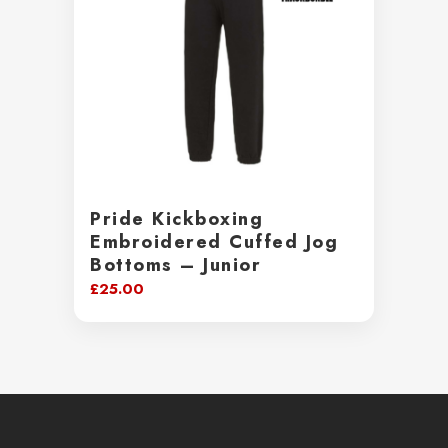
Pride Kickboxing
Embroidered Cuffed Jog
Bottoms – Junior
£
25.00