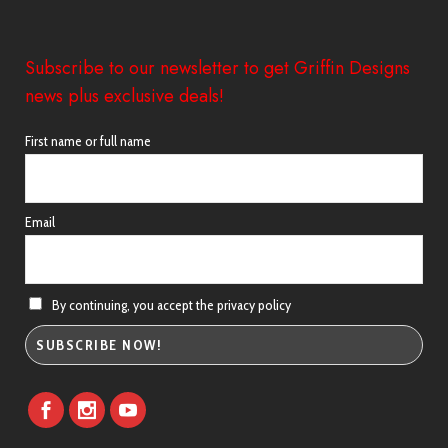
Subscribe to our newsletter to get Griffin Designs
news plus exclusive deals!
First name or full name
Email
By continuing, you accept the privacy policy