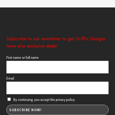
through
£44.00
Subscribe to our newsletter to get Griffin Designs
news plus exclusive deals!
First name or full name
Email
By continuing, you accept the privacy policy