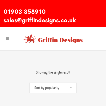
01903 858910
sales@griffindesigns.co.uk
Showing the single result
Sort by popularity