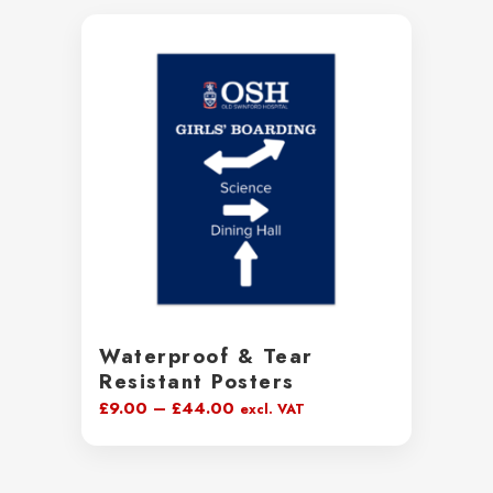
Waterproof & Tear
Resistant Posters
Price
£
9.00
–
£
44.00
excl. VAT
range:
£9.00