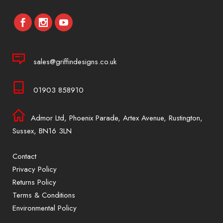
sales@griffindesigns.co.uk
01903 858910
Admor Ltd, Phoenix Parade, Artex Avenue, Rustington,
Sussex, BN16 3LN
Contact
Privacy Policy
Returns Policy
Terms & Conditions
Environmental Policy