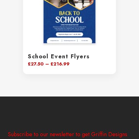
School Event Flyers
Price
£
27.50
–
£
216.99
range:
£27.50
through
£216.99
Subscribe to our newsletter to get Griffin Designs