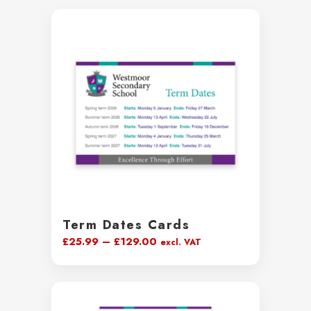
Term Dates Cards
Price
£
25.99
–
£
129.00
excl. VAT
range:
£25.99
through