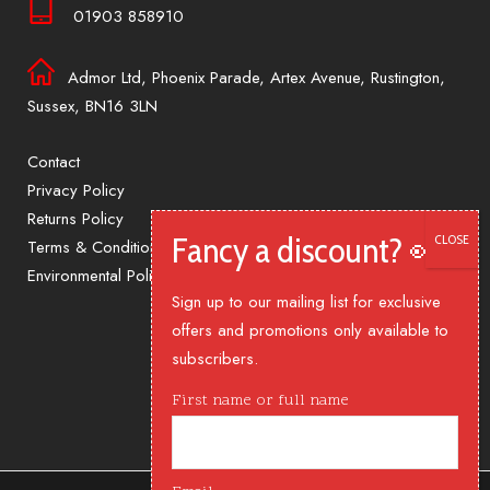
01903 858910
Admor Ltd, Phoenix Parade, Artex Avenue, Rustington,
Sussex, BN16 3LN
Contact
Privacy Policy
Returns Policy
Terms & Conditions
Environmental Policy
Sign up to our mailing list for exclusive
offers and promotions only available to
subscribers.
First name or full name