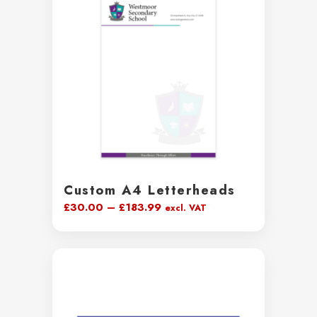
£129.00
Custom A4 Letterheads
Price
£
30.00
–
£
183.99
excl. VAT
range:
£30.00
through
£183.99