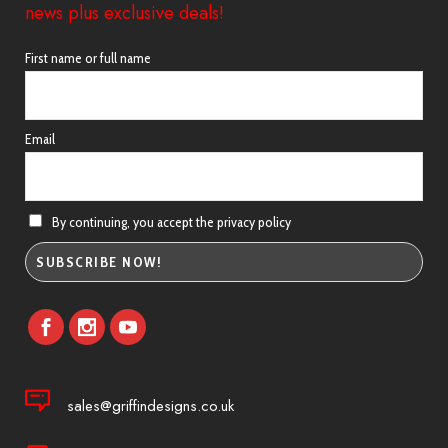
news plus exclusive deals!
First name or full name
Email
By continuing, you accept the privacy policy
sales@griffindesigns.co.uk