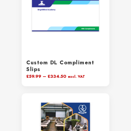
Custom DL Compliment
Slips
Price
£
59.99
–
£
334.50
excl. VAT
range:
£59.99
through
£334.50