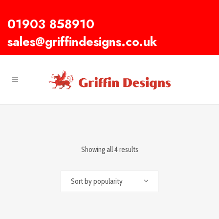
01903 858910
sales@griffindesigns.co.uk
Showing all 4 results
Sort by popularity