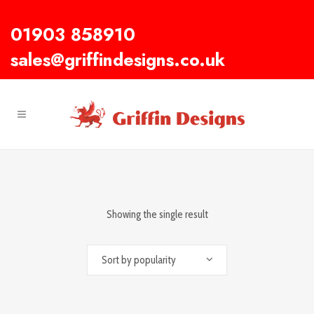
01903 858910
sales@griffindesigns.co.uk
Showing the single result
Sort by popularity