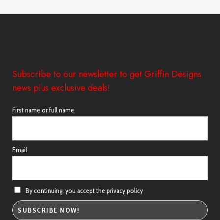
through
£44.00
Subscribe to our newsletter to get Griffin Designs
news plus exclusive deals!
First name or full name
Email
By continuing, you accept the privacy policy