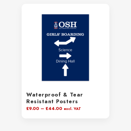
Waterproof & Tear
Resistant Posters
Price
£
9.00
–
£
44.00
excl. VAT
range:
£9.00