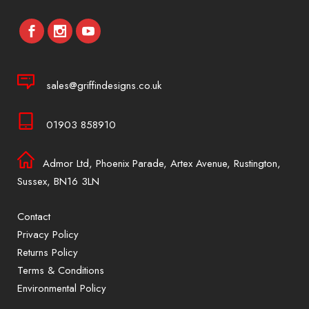
sales@griffindesigns.co.uk
01903 858910
Admor Ltd, Phoenix Parade, Artex Avenue, Rustington,
Sussex, BN16 3LN
Contact
Privacy Policy
Returns Policy
Terms & Conditions
Environmental Policy