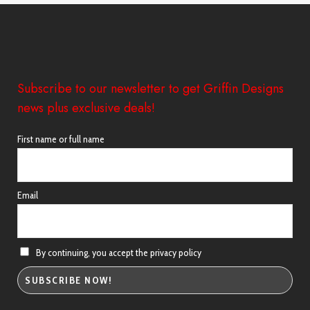
£38.98
Subscribe to our newsletter to get Griffin Designs
news plus exclusive deals!
First name or full name
Email
By continuing, you accept the privacy policy