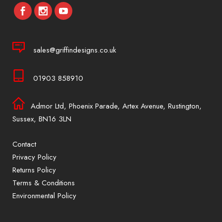
sales@griffindesigns.co.uk
01903 858910
Admor Ltd, Phoenix Parade, Artex Avenue, Rustington,
Sussex, BN16 3LN
Contact
Privacy Policy
Returns Policy
Terms & Conditions
Environmental Policy