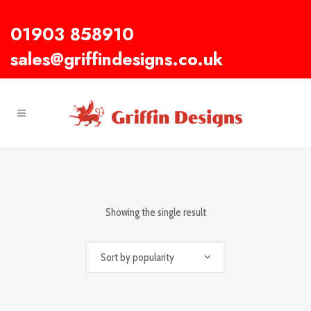
01903 858910
sales@griffindesigns.co.uk
Showing the single result
Sort by popularity