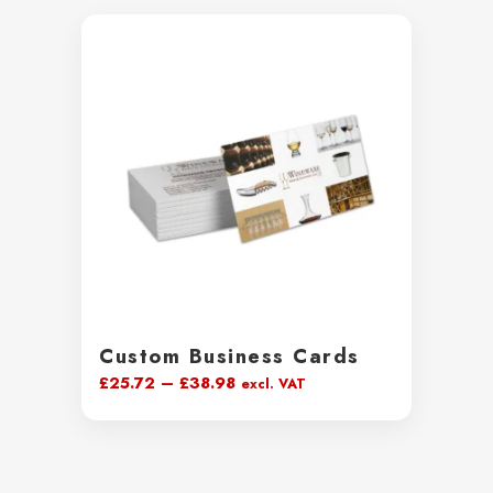
Custom Business Cards
Price
£
25.72
–
£
38.98
excl. VAT
range:
£25.72
through