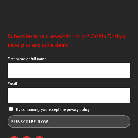
Subscribe to our newsletter to get Griffin Designs
news plus exclusive deals!
First name or full name
Email
By continuing, you accept the privacy policy