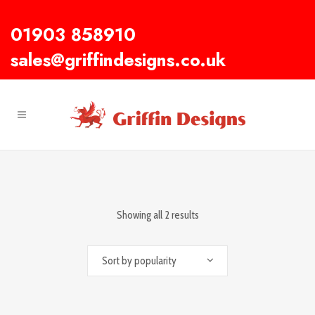
01903 858910
sales@griffindesigns.co.uk
Showing all 2 results
Sort by popularity