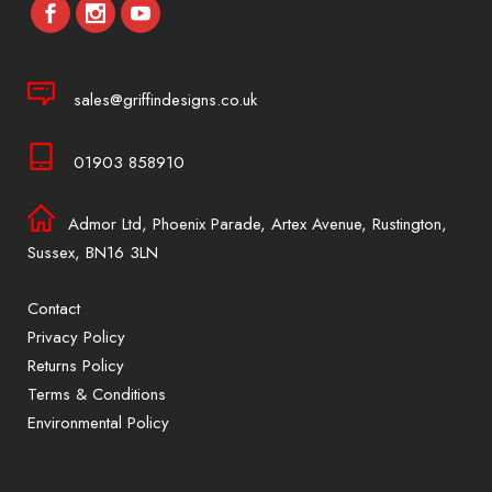
sales@griffindesigns.co.uk
01903 858910
Admor Ltd, Phoenix Parade, Artex Avenue, Rustington,
Sussex, BN16 3LN
Contact
Privacy Policy
Returns Policy
Terms & Conditions
Environmental Policy