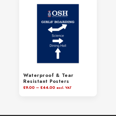
through
£231.99
Waterproof & Tear
Resistant Posters
Price
£
9.00
–
£
44.00
excl. VAT
range:
£9.00
through
£44.00