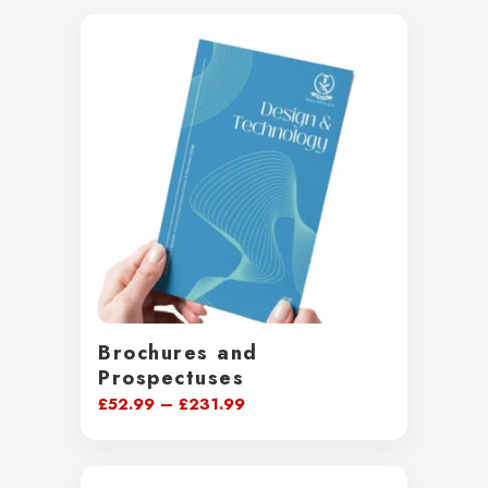
Brochures and
Prospectuses
Price
£
52.99
–
£
231.99
range:
£52.99