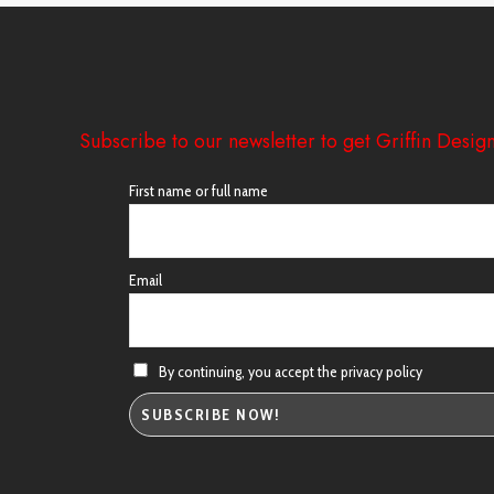
Subscribe to our newsletter to get Griffin Design
First name or full name
Email
By continuing, you accept the privacy policy