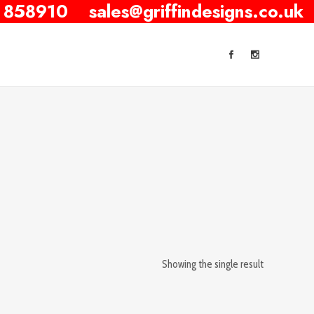
 858910
sales@griffindesigns.co.uk
Showing the single result