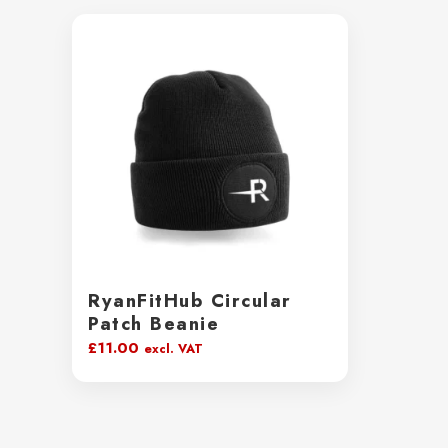
RyanFitHub Circular
Patch Beanie
£
11.00
excl. VAT