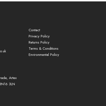
Contact
Privacy Policy
Returns Policy
Terms & Conditions
o.uk
Environmental Policy
rade, Artex
, BN16 3LN