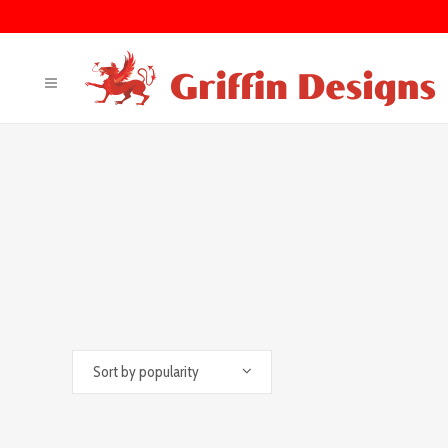
Sort by popularity