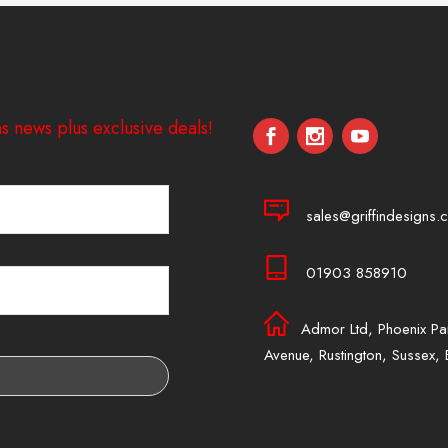
s news plus exclusive deals!
sales@griffindesigns.c
01903 858910
Admor Ltd, Phoenix Pa
Avenue, Rustington, Sussex