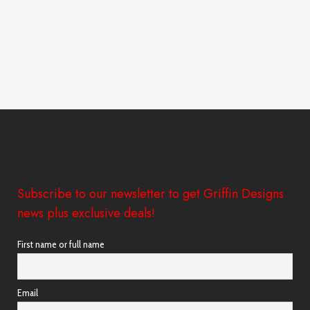
Subscribe to our newsletter to get Griffin Designs
news plus exclusive deals!
First name or full name
Email