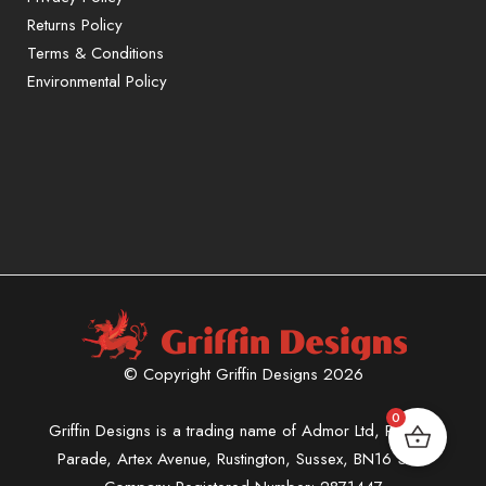
Returns Policy
Terms & Conditions
Environmental Policy
© Copyright Griffin Designs 2026
0
Griffin Designs is a trading name of Admor Ltd, Phoenix
Parade, Artex Avenue, Rustington, Sussex, BN16 3LN.