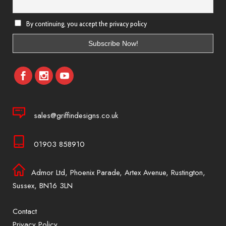
By continuing, you accept the privacy policy
sales@griffindesigns.co.uk
01903 858910
Admor Ltd, Phoenix Parade, Artex Avenue, Rustington,
Sussex, BN16 3LN
Contact
Privacy Policy