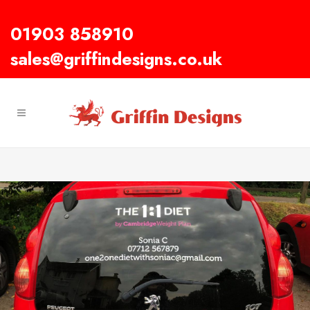
01903 858910
sales@griffindesigns.co.uk