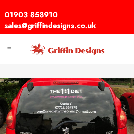
01903 858910
sales@griffindesigns.co.uk