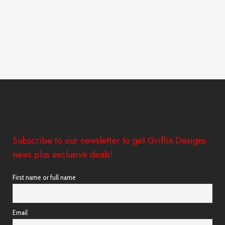
Subscribe to our newsletter to get Griffin Designs
news plus exclusive deals!
First name or full name
Email