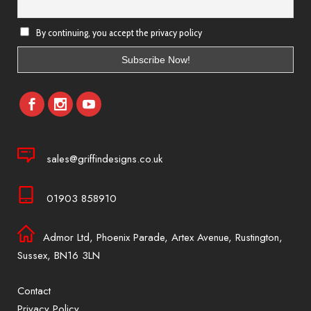
By continuing, you accept the privacy policy
sales@griffindesigns.co.uk
01903 858910
Admor Ltd, Phoenix Parade, Artex Avenue, Rustington,
Sussex, BN16 3LN
Contact
Privacy Policy