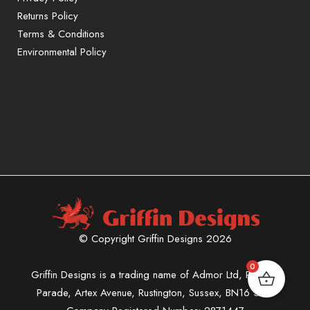
Returns Policy
Terms & Conditions
Environmental Policy
© Copyright Griffin Designs 2026
0
Griffin Designs is a trading name of Admor Ltd, Phoenix
Parade, Artex Avenue, Rustington, Sussex, BN16 3LN.