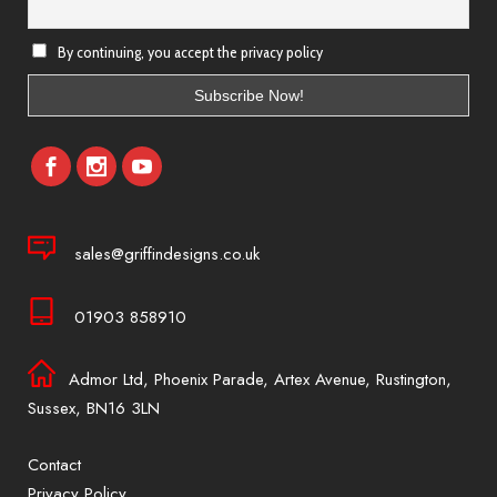
By continuing, you accept the privacy policy
sales@griffindesigns.co.uk
01903 858910
Admor Ltd, Phoenix Parade, Artex Avenue, Rustington,
Sussex, BN16 3LN
Contact
Privacy Policy