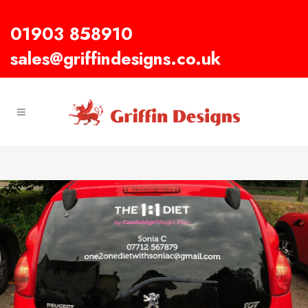
01903 858910
sales@griffindesigns.co.uk