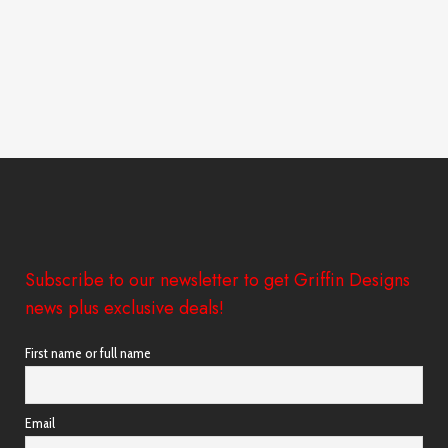
Subscribe to our newsletter to get Griffin Designs
news plus exclusive deals!
First name or full name
Email