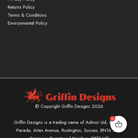
Returns Policy
Terms & Conditions
Environmental Policy
© Copyright Griffin Designs 2026
0
Griffin Designs is a trading name of Admor Ltd, Phoenix
Parade, Artex Avenue, Rustington, Sussex, BN16 3LN.