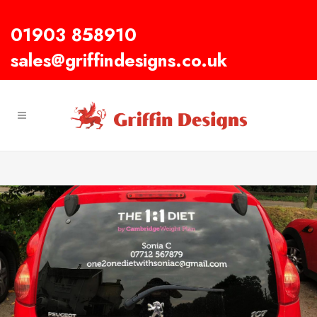
01903 858910
sales@griffindesigns.co.uk