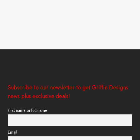
Subscribe to our newsletter to get Griffin Designs
news plus exclusive deals!
First name or full name
Email