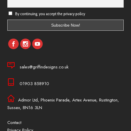
By continuing, you accept the privacy policy
sales@griffindesigns.co.uk
01903 858910
Admor Ltd, Phoenix Parade, Artex Avenue, Rustington,
Sussex, BN16 3LN
Contact
Privacy Policy