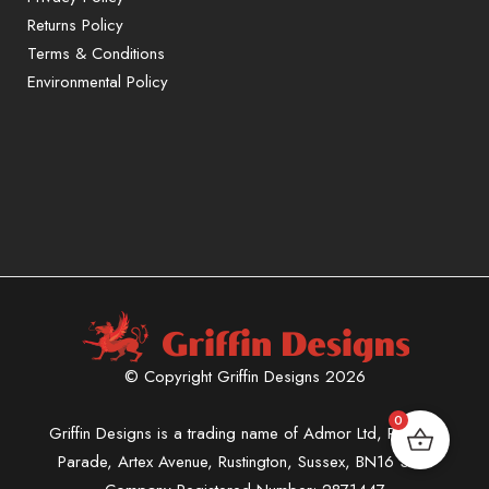
Returns Policy
Terms & Conditions
Environmental Policy
© Copyright Griffin Designs 2026
0
Griffin Designs is a trading name of Admor Ltd, Phoenix
Parade, Artex Avenue, Rustington, Sussex, BN16 3LN.