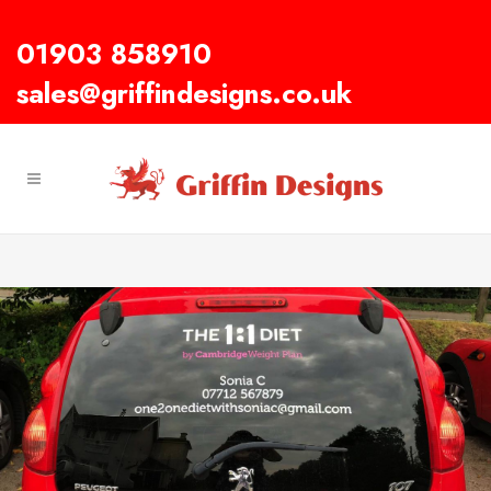
01903 858910
sales@griffindesigns.co.uk