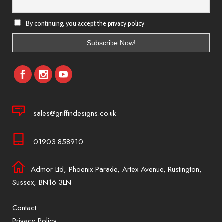
By continuing, you accept the privacy policy
sales@griffindesigns.co.uk
01903 858910
Admor Ltd, Phoenix Parade, Artex Avenue, Rustington,
Sussex, BN16 3LN
Contact
Privacy Policy