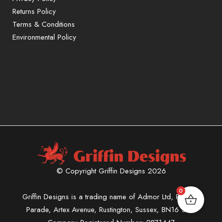
Returns Policy
Terms & Conditions
Environmental Policy
© Copyright Griffin Designs 2026
0
Griffin Designs is a trading name of Admor Ltd, Phoenix
Parade, Artex Avenue, Rustington, Sussex, BN16 3LN.