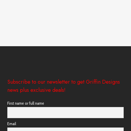
Subscribe to our newsletter to get Griffin Designs
news plus exclusive deals!
First name or full name
Email