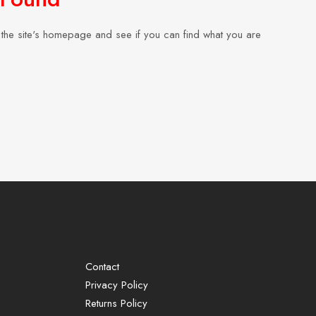
the site's homepage and see if you can find what you are
Contact
Privacy Policy
Returns Policy