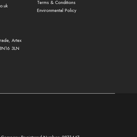
Terms & Conditions
o.uk
Environmental Policy
rade, Artex
, BN16 3LN