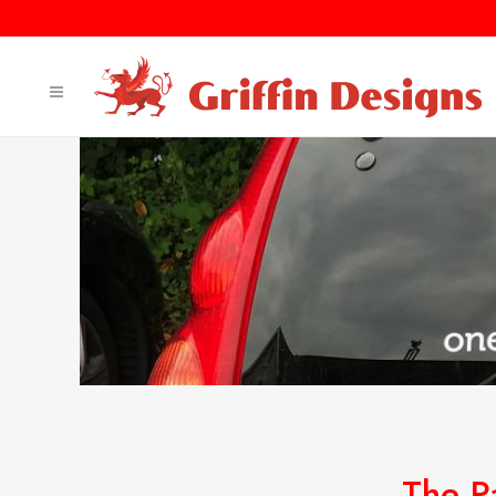
The P