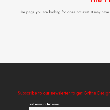
The page you are looking for does not exist. It may hav
Subscribe to our newsletter to get Griffin Design
First name or full name