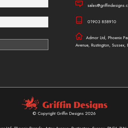
sales@griffindesigns.c
01903 858910
Admor Ltd, Phoenix Pa
Avenue, Rustington, Sussex
© Copyright Griffin Designs 2026