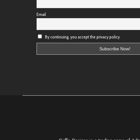
Email
By continuing, you accept the privacy policy