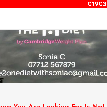
01903
age You Are Looking For Is Not