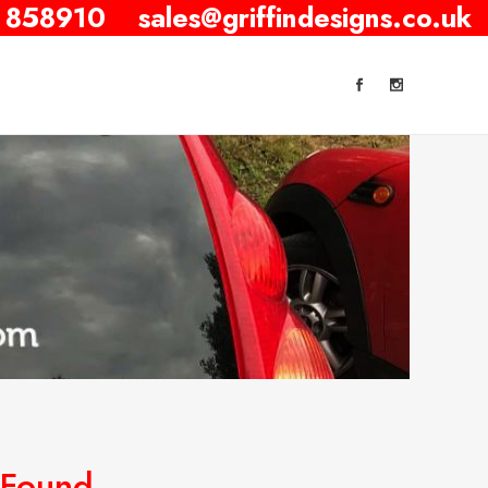
 858910
sales@griffindesigns.co.uk
 Found