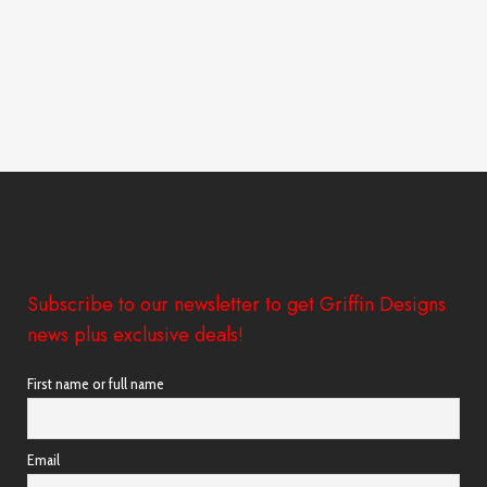
Subscribe to our newsletter to get Griffin Designs
news plus exclusive deals!
First name or full name
Email