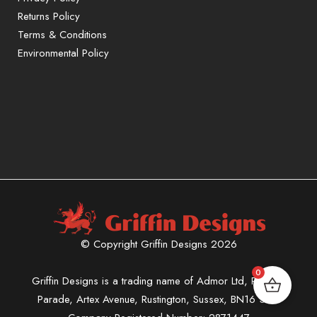
Returns Policy
Terms & Conditions
Environmental Policy
© Copyright Griffin Designs 2026
0
Griffin Designs is a trading name of Admor Ltd, Phoenix
Parade, Artex Avenue, Rustington, Sussex, BN16 3LN.