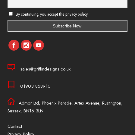
By continuing, you accept the privacy policy
sales@griffindesigns.co.uk
01903 858910
Admor Ltd, Phoenix Parade, Artex Avenue, Rustington,
Sussex, BN16 3LN
Contact
Privacy Policy