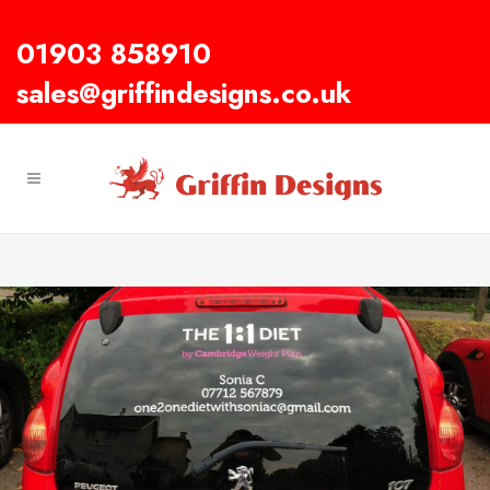
01903 858910
sales@griffindesigns.co.uk