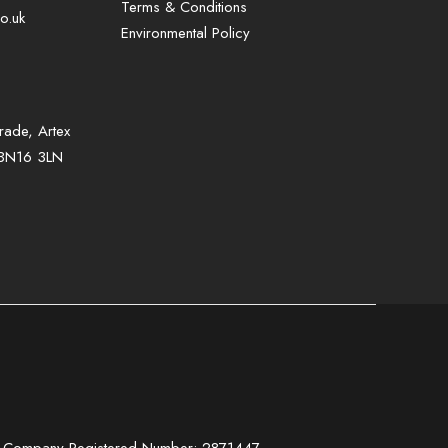
Terms & Conditions
o.uk
Environmental Policy
rade, Artex
, BN16 3LN