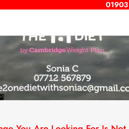
01903
age You Are Looking For Is Not