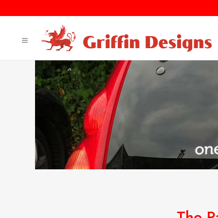
The P