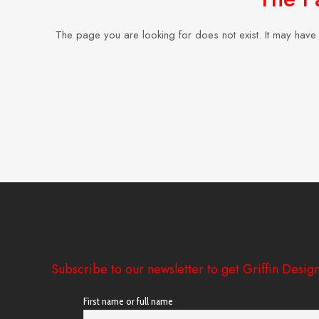
The page you are looking for does not exist. It may hav
Subscribe to our newsletter to get Griffin Design
First name or full name