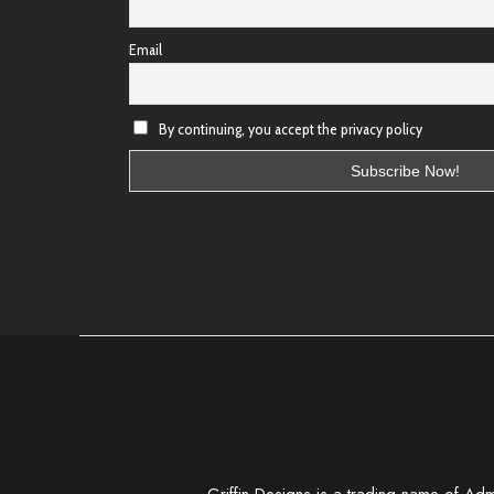
Email
By continuing, you accept the privacy policy