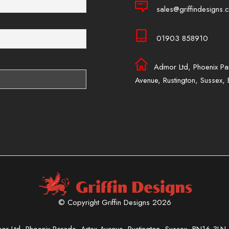
sales@griffindesigns.c
01903 858910
Admor Ltd, Phoenix Pa
Avenue, Rustington, Sussex
© Copyright Griffin Designs 2026