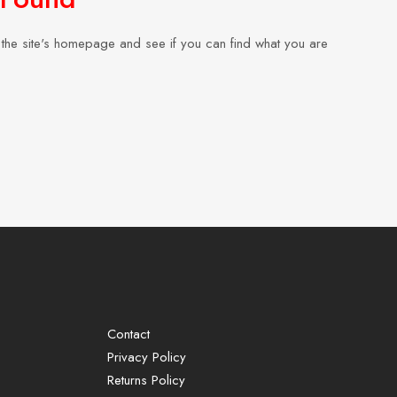
the site's homepage and see if you can find what you are
Contact
Privacy Policy
Returns Policy