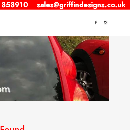
 858910
sales@griffindesigns.co.uk
 Found