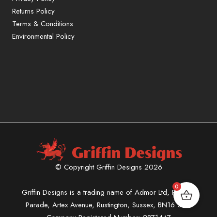
Returns Policy
Terms & Conditions
Environmental Policy
© Copyright Griffin Designs 2026
0
Griffin Designs is a trading name of Admor Ltd, Phoenix
Parade, Artex Avenue, Rustington, Sussex, BN16 3LN.