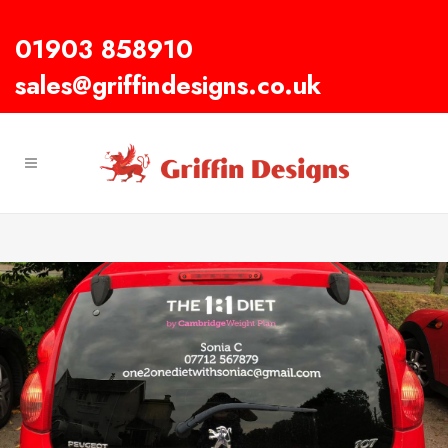
01903 858910
sales@griffindesigns.co.uk