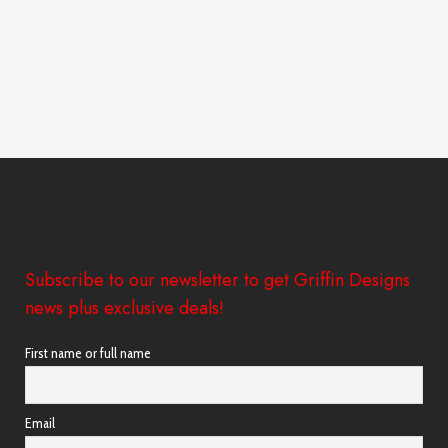
Subscribe to our newsletter to get Griffin Designs
news plus exclusive deals!
First name or full name
Email