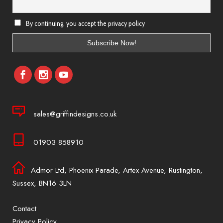
By continuing, you accept the privacy policy
sales@griffindesigns.co.uk
01903 858910
Admor Ltd, Phoenix Parade, Artex Avenue, Rustington,
Sussex, BN16 3LN
Contact
Privacy Policy