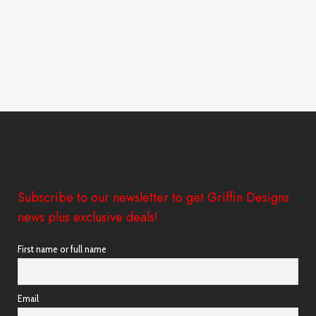
Subscribe to our newsletter to get Griffin Designs
news plus exclusive deals!
First name or full name
Email