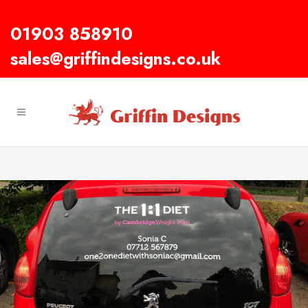
01903 858910
sales@griffindesigns.co.uk