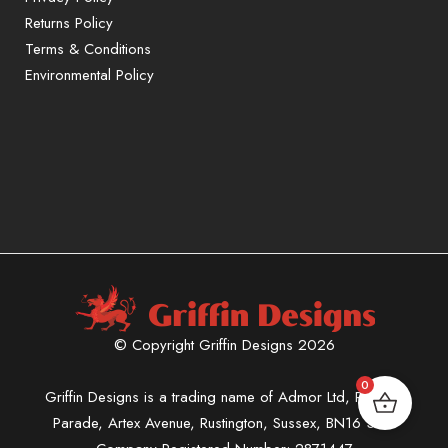
Returns Policy
Terms & Conditions
Environmental Policy
© Copyright Griffin Designs 2026
0
Griffin Designs is a trading name of Admor Ltd, Phoenix
Parade, Artex Avenue, Rustington, Sussex, BN16 3LN.