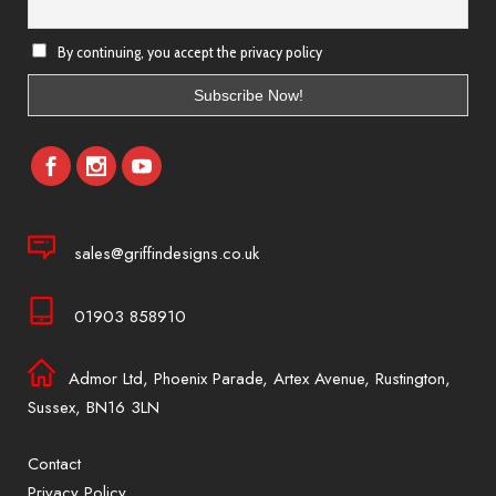
By continuing, you accept the privacy policy
sales@griffindesigns.co.uk
01903 858910
Admor Ltd, Phoenix Parade, Artex Avenue, Rustington,
Sussex, BN16 3LN
Contact
Privacy Policy