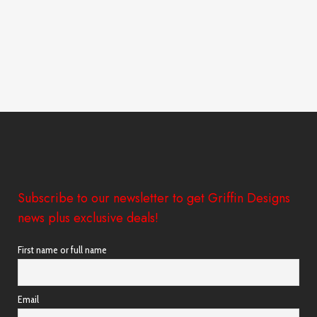
Subscribe to our newsletter to get Griffin Designs
news plus exclusive deals!
First name or full name
Email