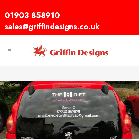
01903 858910
sales@griffindesigns.co.uk