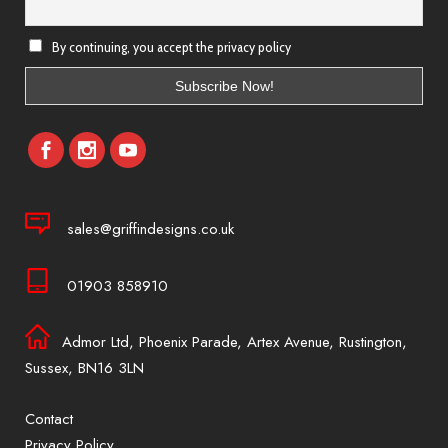
By continuing, you accept the privacy policy
sales@griffindesigns.co.uk
01903 858910
Admor Ltd, Phoenix Parade, Artex Avenue, Rustington,
Sussex, BN16 3LN
Contact
Privacy Policy