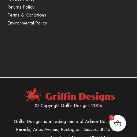
Returns Policy
Terms & Conditions
Environmental Policy
© Copyright Griffin Designs 2026
0
Griffin Designs is a trading name of Admor Ltd, Phoenix
Parade, Artex Avenue, Rustington, Sussex, BN16 3LN.