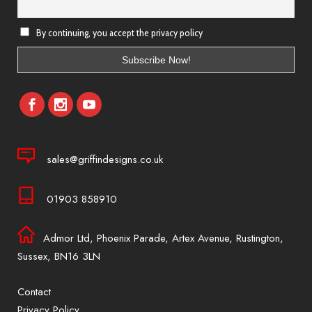
By continuing, you accept the privacy policy
sales@griffindesigns.co.uk
01903 858910
Admor Ltd, Phoenix Parade, Artex Avenue, Rustington,
Sussex, BN16 3LN
Contact
Privacy Policy