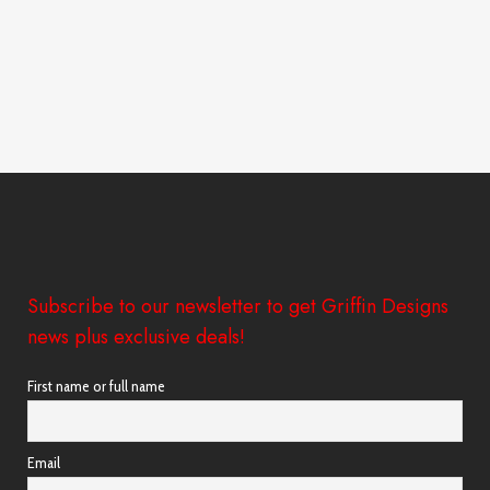
Subscribe to our newsletter to get Griffin Designs
news plus exclusive deals!
First name or full name
Email