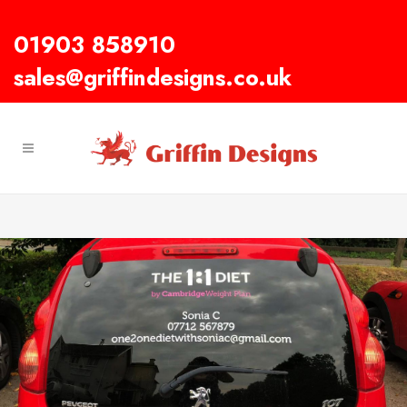
01903 858910
sales@griffindesigns.co.uk