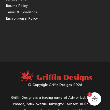
Returns Policy
Terms & Conditions
Environmental Policy
© Copyright Griffin Designs 2026
0
Griffin Designs is a trading name of Admor Ltd, Phoenix
Parade, Artex Avenue, Rustington, Sussex, BN16 3LN.