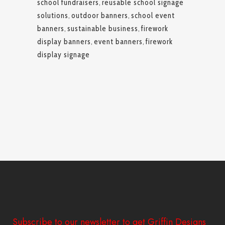
school fundraisers
,
reusable school signage
solutions
,
outdoor banners
,
school event
banners
,
sustainable business
,
firework
display banners
,
event banners
,
firework
display signage
Subscribe to our newsletter to get Griffin Designs