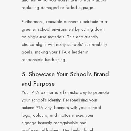
and sun — so you won’t have to worry about
replacing damaged or faded signage.
Furthermore, reusable banners contribute to a
greener school environment by cutting down
on single-use materials. This eco-friendly
choice aligns with many schools’ sustainability
goals, making your PTA a leader in
responsible fundraising.
5. Showcase Your School’s Brand
and Purpose
Your PTA banner is a fantastic way to promote
your school’s identity. Personalising your
autumn PTA vinyl banners with your school
logo, colours, and mottos makes your
signage instantly recognisable and
professional-looking. This builds local