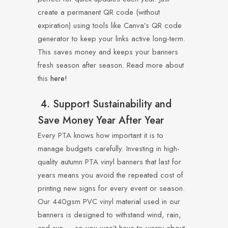
create a permanent QR code (without
expiration) using tools like Canva’s QR code
generator to keep your links active long-term.
This saves money and keeps your banners
fresh season after season. Read more about
this
here!
4. Support Sustainability and
Save Money Year After Year
Every PTA knows how important it is to
manage budgets carefully. Investing in high-
quality autumn PTA vinyl banners that last for
years means you avoid the repeated cost of
printing new signs for every event or season.
Our 440gsm PVC vinyl material used in our
banners is designed to withstand wind, rain,