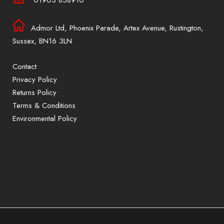
Admor Ltd, Phoenix Parade, Artex Avenue, Rustington,
Sussex, BN16 3LN
Contact
Privacy Policy
Returns Policy
Terms & Conditions
Environmental Policy