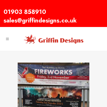
01903 858910
sales@griffindesigns.co.uk