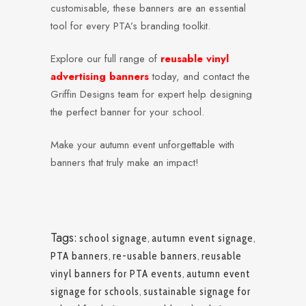
customisable, these banners are an essential
tool for every PTA’s branding toolkit.
Explore our full range of
reusable vinyl
advertising banners
today, and contact the
Griffin Designs team for expert help designing
the perfect banner for your school.
Make your autumn event unforgettable with
banners that truly make an impact!
Tags:
school signage
,
autumn event signage
,
PTA banners
,
re-usable banners
,
reusable
vinyl banners for PTA events
,
autumn event
signage for schools
,
sustainable signage for