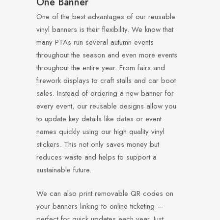
One Banner
One of the best advantages of our reusable
vinyl banners is their flexibility. We know that
many PTAs run several autumn events
throughout the season and even more events
throughout the entire year. From fairs and
firework displays to craft stalls and car boot
sales. Instead of ordering a new banner for
every event, our reusable designs allow you
to update key details like dates or event
names quickly using our high quality vinyl
stickers. This not only saves money but
reduces waste and helps to support a
sustainable future.
We can also print removable QR codes on
your banners linking to online ticketing —
perfect for quick updates each year. Just