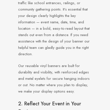
traffic like school entrances, railings, or
community gathering points. It’s essential that
your design clearly highlights the key
information — event name, date, time, and
location — in a bold, easy-to-read layout that
stands out even from a distance. If you need
assistance with the design of your banner our
helpful team can gladly guide you in the right
direction.
Our reusable vinyl banners are built for
durability and visibility, with reinforced edges
and metal eyelets for secure hanging indoors
or out. No matter where you plan to display,
we make your display options easy.
2. Reflect Your Event in Your