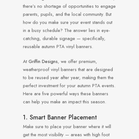
there’s no shortage of opportunities to engage
parents, pupils, and the local community. But
how do you make sure your event stands out
in a busy schedule? The answer lies in eye-
catching, durable signage — specifically,
reusable autumn PTA vinyl banners.
At
Griffin Designs
, we offer premium,
weatherproof vinyl banners that are designed
to be reused year after year, making them the
perfect investment for your autumn PTA events.
Here are five powerful ways these banners
can help you make an impact this season.
1. Smart Banner Placement
Make sure to place your banner where it will
get the most visibility — areas with high foot