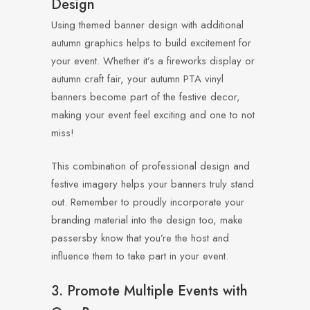
Design
Using themed banner design with additional
autumn graphics helps to build excitement for
your event. Whether it’s a fireworks display or
autumn craft fair, your autumn PTA vinyl
banners become part of the festive decor,
making your event feel exciting and one to not
miss!
This combination of professional design and
festive imagery helps your banners truly stand
out. Remember to proudly incorporate your
branding material into the design too, make
passersby know that you’re the host and
influence them to take part in your event.
3. Promote Multiple Events with