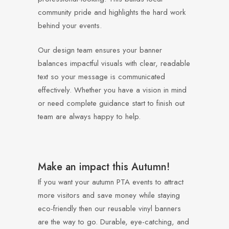
community pride and highlights the hard work
behind your events.
Our design team ensures your banner
balances impactful visuals with clear, readable
text so your message is communicated
effectively. Whether you have a vision in mind
or need complete guidance start to finish out
team are always happy to help.
Make an impact this Autumn!
If you want your autumn PTA events to attract
more visitors and save money while staying
eco-friendly then our reusable vinyl banners
are the way to go. Durable, eye-catching, and