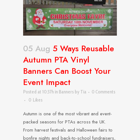
05 Aug
5 Ways Reusable
Autumn PTA Vinyl
Banners Can Boost Your
Event Impact
Posted at 10:37h
in
Banners
by
Tia
0 Comments
0
Likes
Autumn is one of the most vibrant and event-
packed seasons for PTAs across the UK.
From harvest festivals and Halloween fairs to
bonfire nights and back-to-school fundraisers,