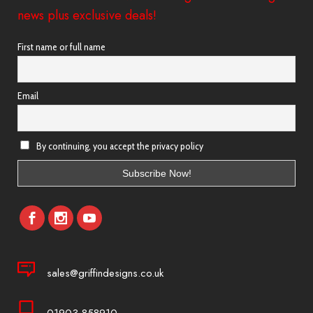
news plus exclusive deals!
First name or full name
Email
By continuing, you accept the privacy policy
sales@griffindesigns.co.uk
01903 858910