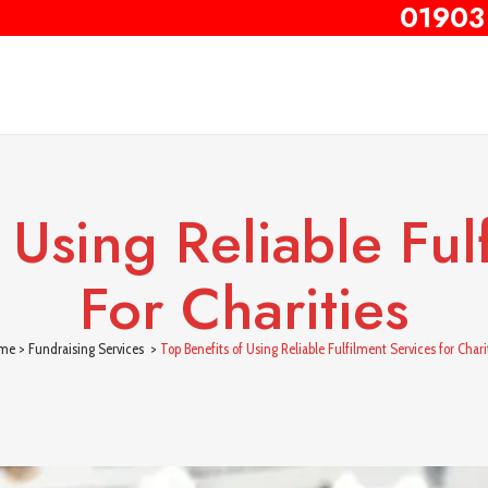
01903
 Using Reliable Ful
For Charities
me
>
Fundraising Services
>
Top Benefits of Using Reliable Fulfilment Services for Chari