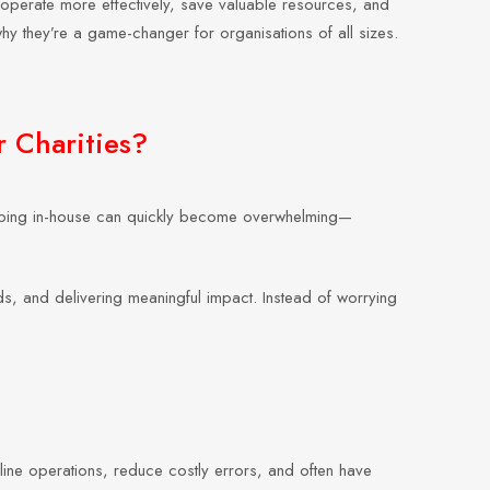
 operate more effectively, save valuable resources, and
 why they’re a game-changer for organisations of all sizes.
r Charities?
shipping in-house can quickly become overwhelming—
unds, and delivering meaningful impact. Instead of worrying
amline operations, reduce costly errors, and often have