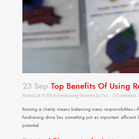
23 Sep
Top Benefits Of Using Re
Posted at 15:59h
in
Fundraising Services
by
Tia
0 Comments
Running a charity means balancing many responsibilities—f
fundraising drive lies something just as important: efficie
potential.