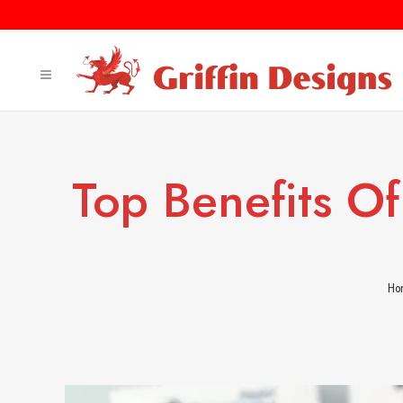
Top Benefits Of
Ho