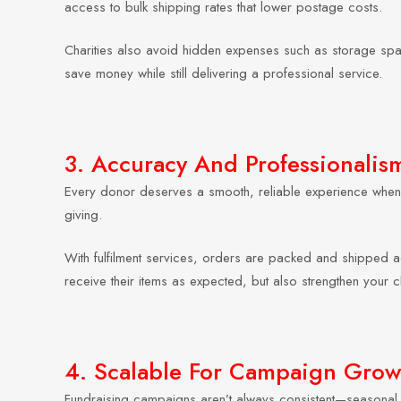
access to bulk shipping rates that lower postage costs.
Charities also avoid hidden expenses such as storage space
save money while still delivering a professional service.
3. Accuracy And Professionalis
Every donor deserves a smooth, reliable experience when 
giving.
With fulfilment services, orders are packed and shipped ac
receive their items as expected, but also strengthen your ch
4. Scalable For Campaign Grow
Fundraising campaigns aren’t always consistent—seasonal