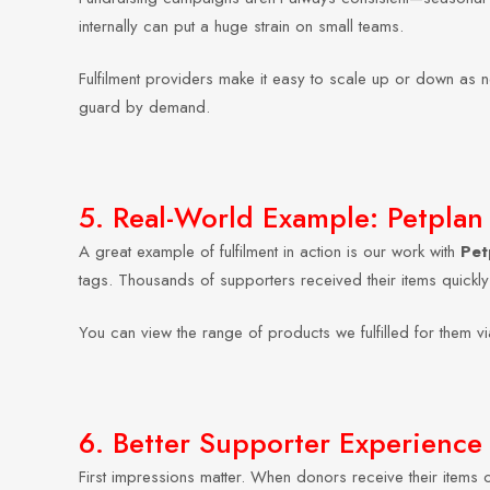
internally can put a huge strain on small teams.
Fulfilment providers make it easy to scale up or down as 
guard by demand.
5. Real-World Example: Petplan 
A great example of fulfilment in action is our work with
Pet
tags. Thousands of supporters received their items quickl
You can view the range of products we fulfilled for them vi
6. Better Supporter Experience
First impressions matter. When donors receive their items on