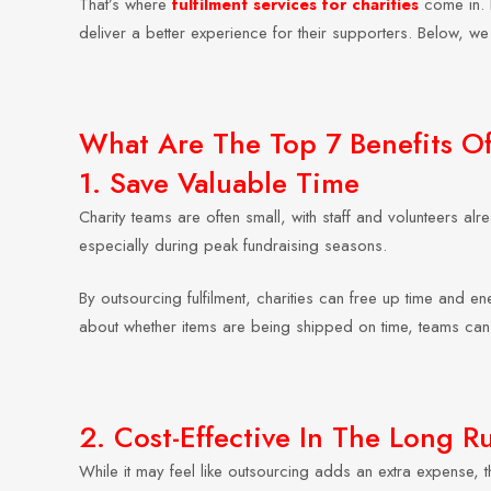
That’s where
fulfilment services for charities
come in. B
deliver a better experience for their supporters. Below, we 
What Are The Top 7 Benefits Of 
1. Save Valuable Time
Charity teams are often small, with staff and volunteers 
especially during peak fundraising seasons.
By outsourcing fulfilment, charities can free up time and en
about whether items are being shipped on time, teams can
2. Cost-Effective In The Long R
While it may feel like outsourcing adds an extra expense, th