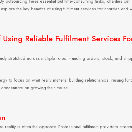
y outsourcing these essential but time-consuming tasks, charities can
explore the key benefits of using fulfilment services for charities and
Using Reliable Fulfilment Services Fo
already stretched across multiple roles. Handling orders, stock, and 
ergy to focus on what really matters: building relationships, raising f
 concentrate on growing their cause.
un
e reality is often the opposite. Professional fulfilment providers stre