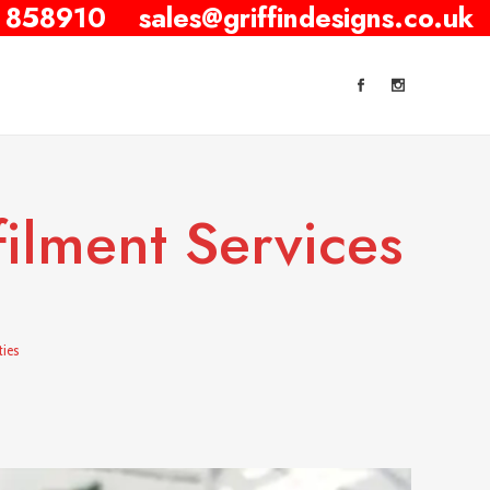
 858910
sales@griffindesigns.co.uk
filment Services
ties