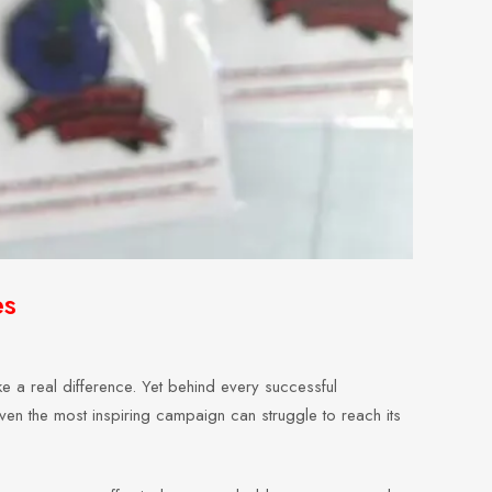
es
 a real difference. Yet behind every successful
even the most inspiring campaign can struggle to reach its