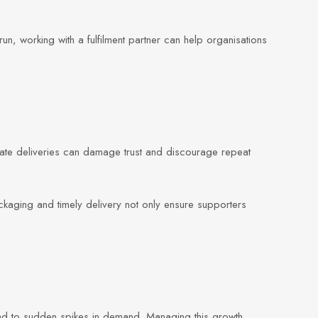
n, working with a fulfilment partner can help organisations
late deliveries can damage trust and discourage repeat
ckaging and timely delivery not only ensure supporters
ad to sudden spikes in demand. Managing this growth