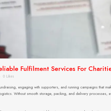
liable Fulfilment Services For Chariti
0
Likes
undraising, engaging with supporters, and running campaigns that make
nt logistics. Without smooth storage, packing, and delivery processes, 