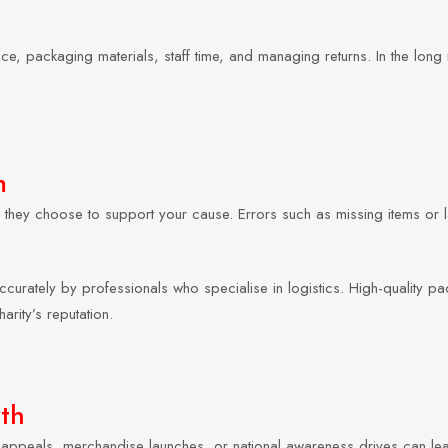
, packaging materials, staff time, and managing returns. In the long ru
m
they choose to support your cause. Errors such as missing items or 
curately by professionals who specialise in logistics. High-quality pa
arity’s reputation.
th
 appeals, merchandise launches, or national awareness drives can le