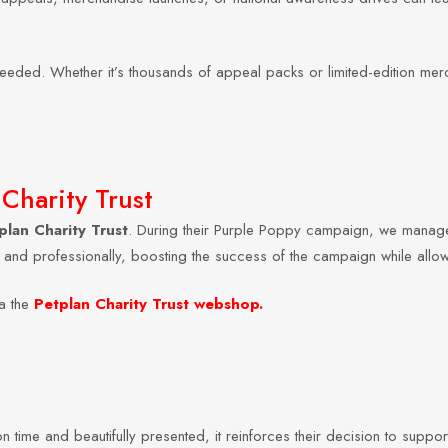
needed. Whether it’s thousands of appeal packs or limited-edition mer
Charity Trust
plan Charity Trust
. During their Purple Poppy campaign, we manage
y and professionally, boosting the success of the campaign while allo
a the
Petplan Charity Trust webshop
.
 time and beautifully presented, it reinforces their decision to suppor