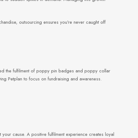
chandise, outsourcing ensures you’re never caught off
d the fulfilment of poppy pin badges and poppy collar
wing Petplan to focus on fundraising and awareness.
t your cause. A positive fulfilment experience creates loyal