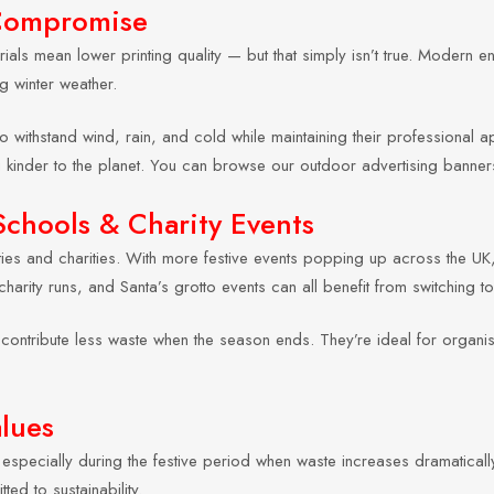
 Compromise
ials mean lower printing quality — but that simply isn’t true. Modern en
g winter weather.
o withstand wind, rain, and cold while maintaining their professional
g kinder to the planet. You can browse our outdoor advertising banne
Schools & Charity Events
ities and charities. With more festive events popping up across the UK
charity runs, and Santa’s grotto events can all benefit from switching 
ontribute less waste when the season ends. They’re ideal for organisa
alues
specially during the festive period when waste increases dramatically
ed to sustainability.