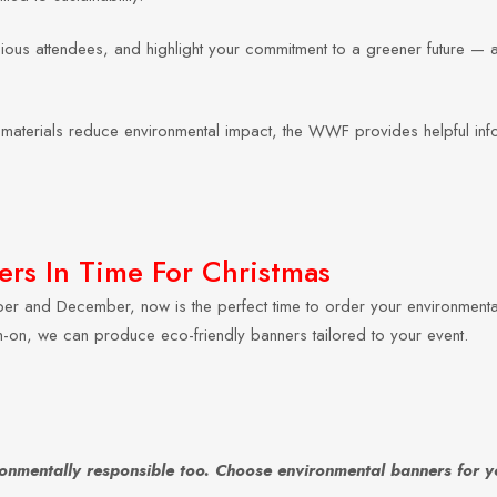
s attendees, and highlight your commitment to a greener future — all 
le materials reduce environmental impact, the WWF provides helpful inf
rs In Time For Christmas
er and December, now is the perfect time to order your environment
tch-on, we can produce eco-friendly banners tailored to your event.
ronmentally responsible too. Choose environmental banners for y