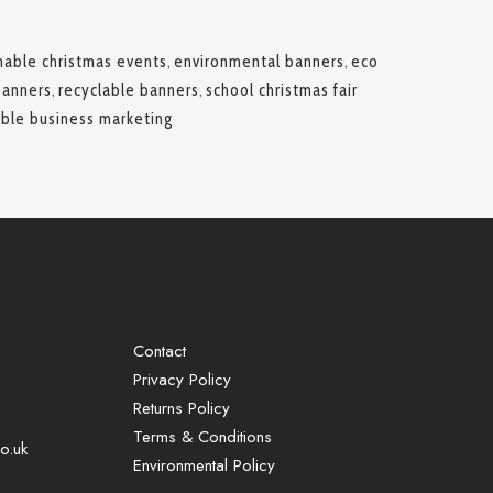
nable christmas events
,
environmental banners
,
eco
banners
,
recyclable banners
,
school christmas fair
able business marketing
Contact
Privacy Policy
Returns Policy
Terms & Conditions
o.uk
Environmental Policy