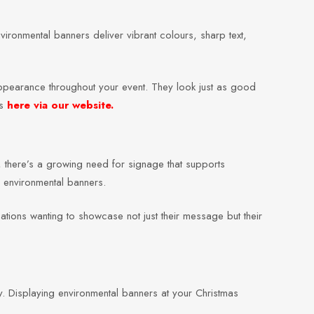
vironmental banners deliver vibrant colours, sharp text,
 appearance throughout your event. They look just as good
rs
here via our website.
, there’s a growing need for signage that supports
to environmental banners.
tions wanting to showcase not just their message but their
. Displaying environmental banners at your Christmas