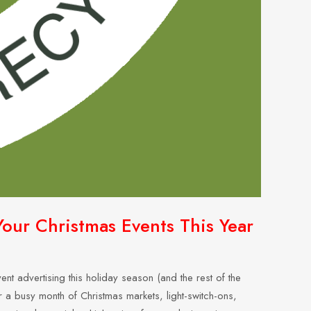
our Christmas Events This Year
nt advertising this holiday season (and the rest of the
 a busy month of Christmas markets, light-switch-ons,