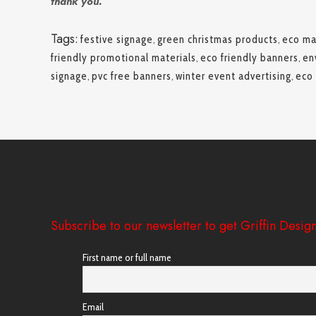
thank you.
Tags:
festive signage
,
green christmas products
,
eco ma
friendly promotional materials
,
eco friendly banners
,
en
signage
,
pvc free banners
,
winter event advertising
,
eco 
Subscribe to our newsletter to get Griffin Design
First name or full name
Email