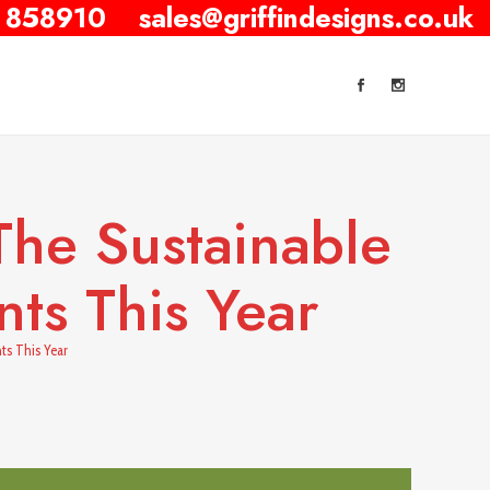
 858910
sales@griffindesigns.co.uk
he Sustainable
ts This Year
ts This Year