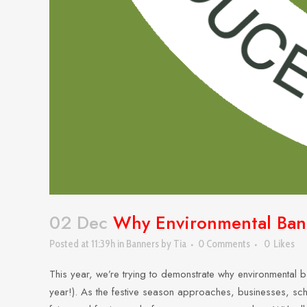
02 Dec
Why Environmental Banne
Posted at 11:39h
in
Banners
by
Tia
0 Comments
0
Likes
This year, we’re trying to demonstrate why environmental ba
year!). As the festive season approaches, businesses, scho