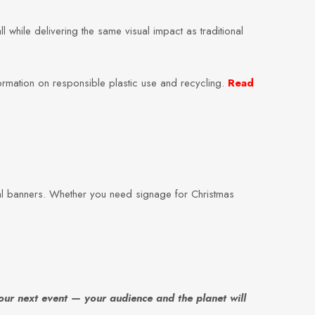
while delivering the same visual impact as traditional
ormation on responsible plastic use and recycling.
Read
al banners. Whether you need signage for Christmas
our next event — your audience and the planet will