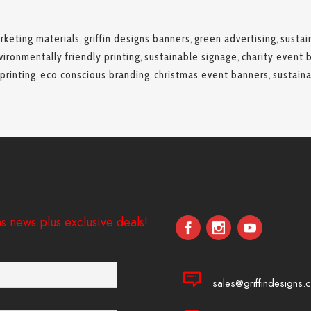
rketing materials
,
griffin designs banners
,
green advertising
,
sustai
vironmentally friendly printing
,
sustainable signage
,
charity event 
printing
,
eco conscious branding
,
christmas event banners
,
sustain
s news plus exclusive deals!
sales@griffindesigns.c