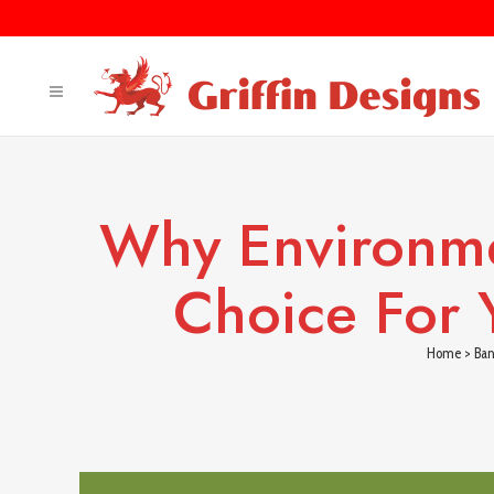
Why Environme
Choice For 
Home
>
Ban