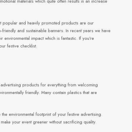
motional materials which quite often results in an increase
st popular and heavily promoted products are our
-friendly and sustainable banners. In recent years we have
r environmental impact which is fantastic. If you’re
r festive checklist.
d advertising products for everything from welcoming
vironmentally friendly. Many contain plastics that are
the environmental footprint of your festive advertising.
make your event greener without sacrificing quality.