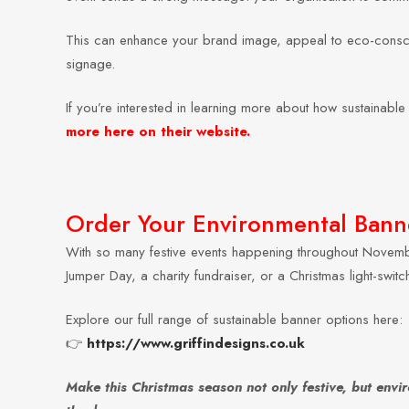
This can enhance your brand image, appeal to eco-consciou
signage.
If you’re interested in learning more about how sustainab
more here on their website.
Order Your Environmental Banne
With so many festive events happening throughout Novemb
Jumper Day, a charity fundraiser, or a Christmas light-swi
Explore our full range of sustainable banner options here:
👉
https://www.griffindesigns.co.uk
Make this Christmas season not only festive, but envi