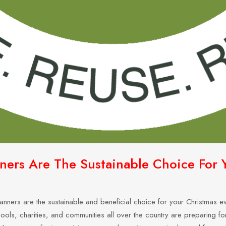
rs Are The Sustainable Choice For Y
nners are the sustainable and beneficial choice for your Christmas eve
ols, charities, and communities all over the country are preparing for