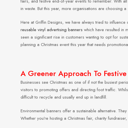
fairs, and festive end-of-year events to remember. With all 
in waste. But this year, more organisations are choosing 
Here at Griffin Designs, we have always tried to influen
reusable vinyl advertising banners
which have resulted in m
seen a significant rise in customers wanting to opt for sust
planning a Christmas event this year that needs promotiona
A Greener Approach To Festive
Businesses see Christmas as one of if not the busiest peri
visitors to promoting offers and directing foot traffic. Whi
difficult to recycle and usually end up in landfill.
Environmental banners offer a sustainable alternative. They 
Whether you’re hosting a Christmas fair, charity fundraiser