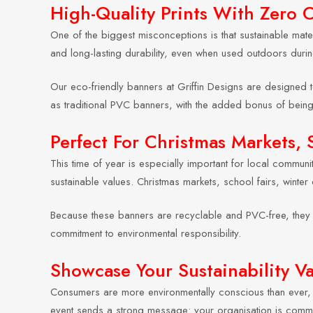
High-Quality Prints With Zero
One of the biggest misconceptions is that sustainable mater
and long-lasting durability, even when used outdoors durin
Our eco-friendly banners at Griffin Designs are designed t
as traditional PVC banners, with the added bonus of bein
Perfect For Christmas Markets, 
This time of year is especially important for local commun
sustainable values. Christmas markets, school fairs, winter 
Because these banners are recyclable and PVC-free, they c
commitment to environmental responsibility.
Showcase Your Sustainability V
Consumers are more environmentally conscious than ever, e
event sends a strong message: your organisation is committ