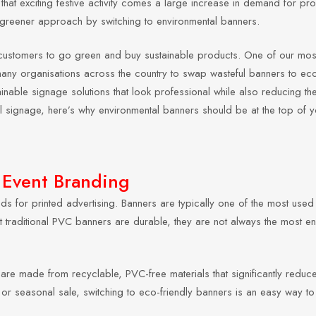
that exciting festive activity comes a large increase in demand for pro
a greener approach by switching to environmental banners.
ce customers to go green and buy sustainable products. One of our mo
any organisations across the country to swap wasteful banners to eco
ainable signage solutions that look professional while also reducing thei
l signage, here’s why environmental banners should be at the top of you
 Event Branding
ods for printed advertising. Banners are typically one of the most use
lst traditional PVC banners are durable, they are not always the most en
are made from recyclable, PVC-free materials that significantly reduce 
, or seasonal sale, switching to eco-friendly banners is an easy way to 