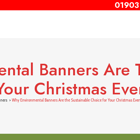
01903
ntal Banners Are T
Your Christmas Even
ners
>
Why Environmental Banners Are the Sustainable Choice for Your Christmas Even