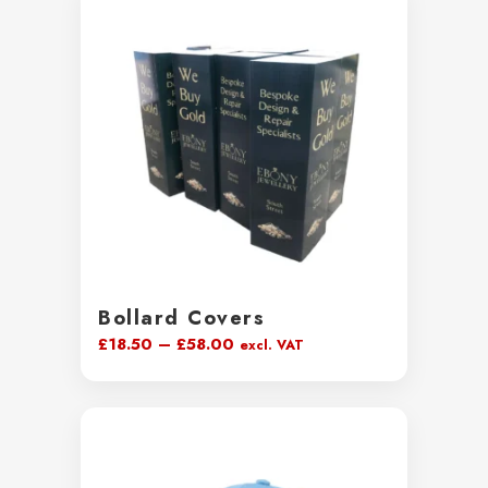
through
£44.00
Bollard Covers
Price
£
18.50
–
£
58.00
excl. VAT
range:
£18.50
through
£58.00