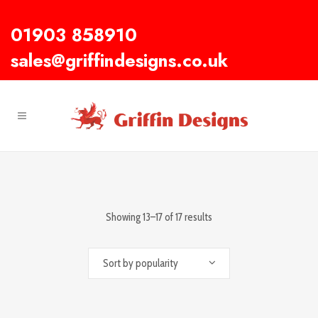
01903 858910
sales@griffindesigns.co.uk
Showing 13–17 of 17 results
Sort by popularity