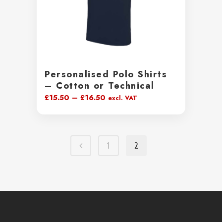
Personalised Polo Shirts
– Cotton or Technical
Price
£
15.50
–
£
16.50
excl. VAT
range:
£15.50
through
1
2
£16.50