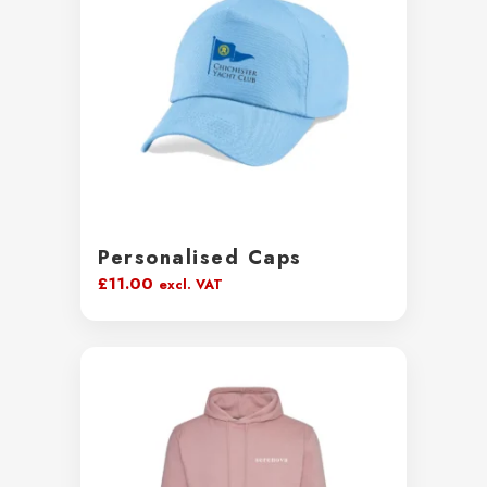
Personalised Caps
£
11.00
excl. VAT