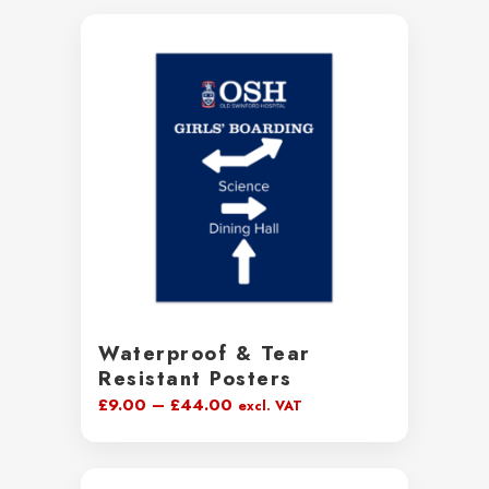
Waterproof & Tear
Resistant Posters
Price
£
9.00
–
£
44.00
excl. VAT
range:
£9.00