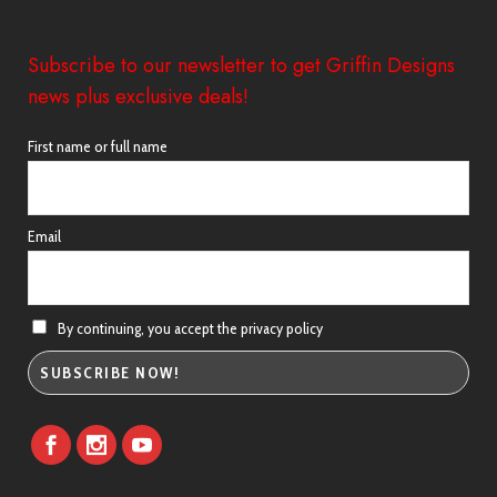
Subscribe to our newsletter to get Griffin Designs
news plus exclusive deals!
First name or full name
Email
By continuing, you accept the privacy policy