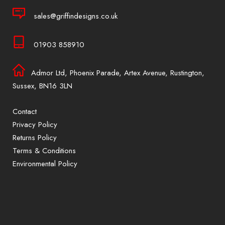
sales@griffindesigns.co.uk
01903 858910
Admor Ltd, Phoenix Parade, Artex Avenue, Rustington,
Sussex, BN16 3LN
Contact
Privacy Policy
Returns Policy
Terms & Conditions
Environmental Policy