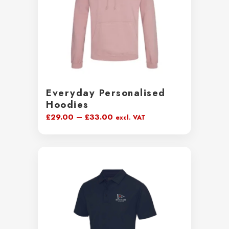
Everyday Personalised
Hoodies
Price
£
29.00
–
£
33.00
excl. VAT
range:
£29.00
through
£33.00