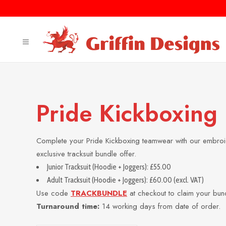
Pride Kickboxing
Complete your Pride Kickboxing teamwear with our embroid
exclusive tracksuit bundle offer.
Junior Tracksuit (Hoodie + Joggers): £55.00
Adult Tracksuit (Hoodie + Joggers): £60.00 (excl. VAT)
Use code
TRACKBUNDLE
at checkout to claim your bun
Turnaround time:
14 working days from date of order.