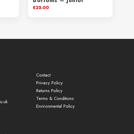
Bottoms – Junior
£
25.00
Contact
Privacy Policy
Returns Policy
Terms & Conditions
o.uk
Environmental Policy