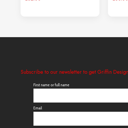
Subscribe to our newsletter to get Griffin Design
First name or full name
Email