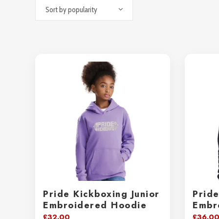
Sort by popularity
Pride Kickboxing Junior
Prid
Embroidered Hoodie
Embr
£
32.00
£
36.0