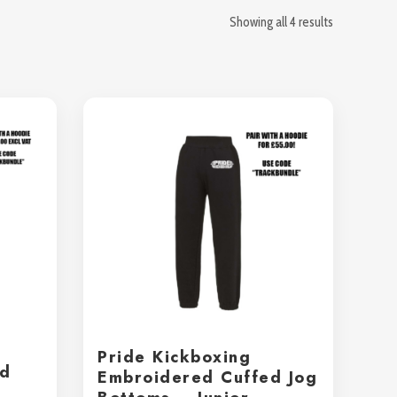
Showing all 4 results
Pride Kickboxing
ed
Embroidered Cuffed Jog