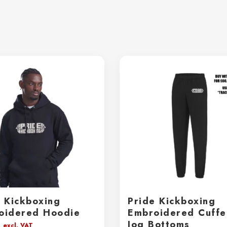
e Kickboxing
Pride Kickboxing
oidered Hoodie
Embroidered Cuff
Jog Bottoms
0
excl. VAT