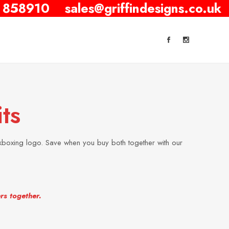
 858910
sales@griffindesigns.co.uk
ts
kboxing logo. Save when you buy both together with our
rs together.