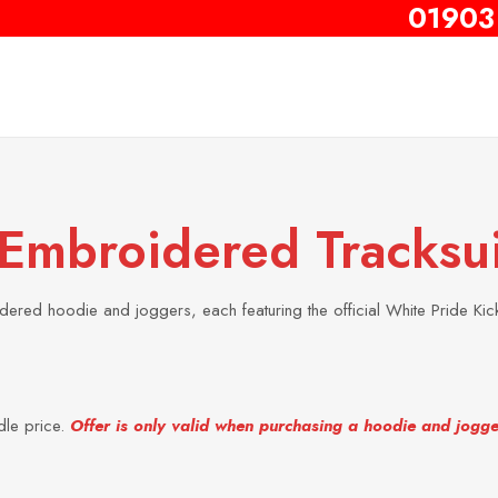
01903
 Embroidered Tracksui
ered hoodie and joggers, each featuring the official White Pride Kic
dle price.
Offer is only valid when purchasing a hoodie and jogge