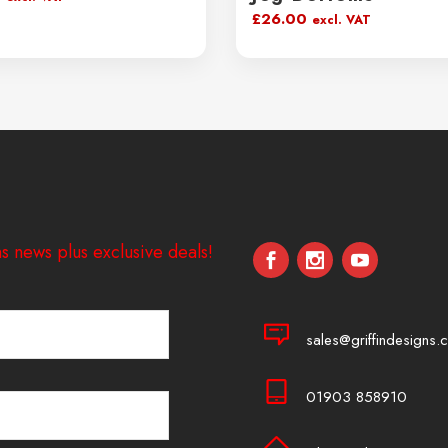
£
26.00
excl. VAT
s news plus exclusive deals!
sales@griffindesigns.c
01903 858910