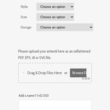
Style
Size
Design
Please upload your artwork here as an unflattened
PDF, EPS, AI or SVG file.
Drag & Drop Files Here
or
Browse Files
0
of 10
Add a name? (+£2.00)