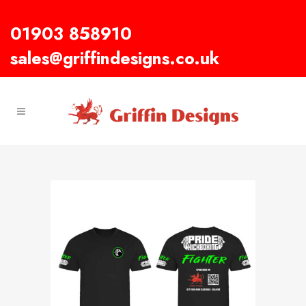
01903 858910
sales@griffindesigns.co.uk