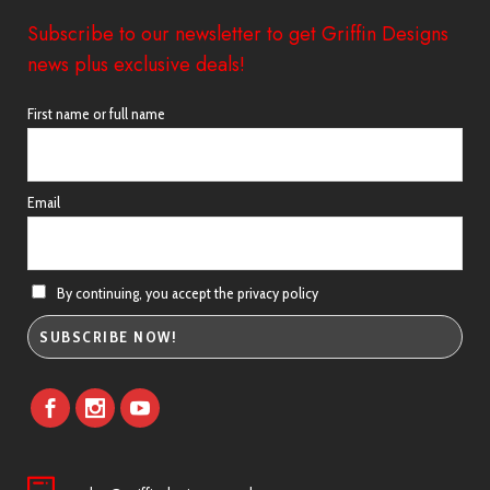
Subscribe to our newsletter to get Griffin Designs
news plus exclusive deals!
First name or full name
Email
By continuing, you accept the privacy policy