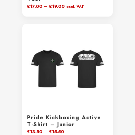
Price
£
17.00
–
£
19.00
excl. VAT
range:
£17.00
through
£19.00
Pride Kickboxing Active
T-Shirt – Junior
Price
£
13.50
–
£
15.50