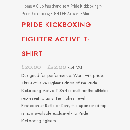
Home
»
Club Merchandise
»
Pride Kickboxing
»
Pride Kickboxing FIGHTER Active T-Shirt
PRIDE KICKBOXING
FIGHTER ACTIVE T-
SHIRT
£
20.00
£
22.00
Price
–
excl. VAT
range:
Designed for performance. Worn with pride.
£20.00
This exclusive Fighter Edition of the Pride
through
Kickboxing Active T-Shirt is built for the athletes
£22.00
representing us at the highest level.
First seen at Battle of Kent, this sponsored top
is now available exclusively to Pride
Kickboxing fighters.