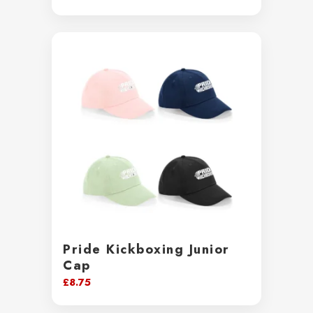
range:
£13.50
through
£15.50
Pride Kickboxing Junior
Cap
£
8.75