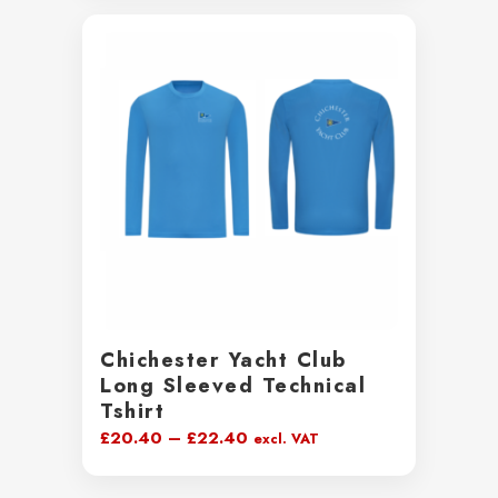
Chichester Yacht Club
Long Sleeved Technical
Tshirt
Price
£
20.40
–
£
22.40
excl. VAT
range:
£20.40