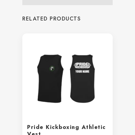
RELATED PRODUCTS
Pride Kickboxing Athletic
Vest