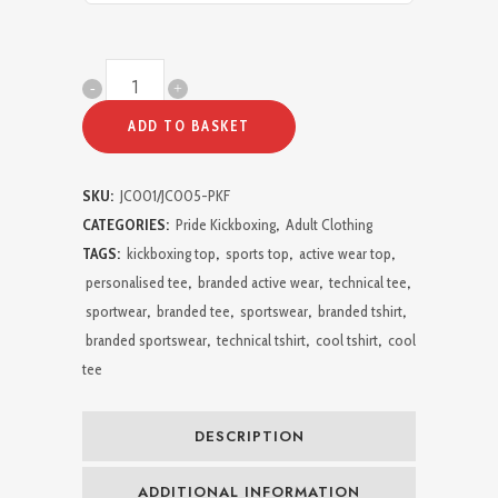
Pride
Kickboxing
ADD TO BASKET
FIGHTER
SKU:
JC001/JC005-PKF
Active
CATEGORIES:
Pride Kickboxing
,
Adult Clothing
T-
TAGS:
kickboxing top
,
sports top
,
active wear top
,
personalised tee
,
branded active wear
,
technical tee
,
Shirt
sportwear
,
branded tee
,
sportswear
,
branded tshirt
,
quantity
branded sportswear
,
technical tshirt
,
cool tshirt
,
cool
tee
DESCRIPTION
ADDITIONAL INFORMATION