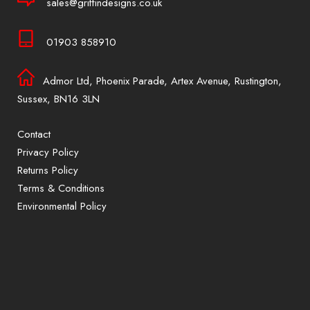
sales@griffindesigns.co.uk
01903 858910
Admor Ltd, Phoenix Parade, Artex Avenue, Rustington,
Sussex, BN16 3LN
Contact
Privacy Policy
Returns Policy
Terms & Conditions
Environmental Policy
Sign up to our mailing list for exclusive
offers and promotions only available to
subscribers.
First name or full name