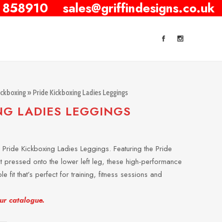
 858910
sales@griffindesigns.co.uk
ickboxing
» Pride Kickboxing Ladies Leggings
NG LADIES LEGGINGS
he Pride Kickboxing Ladies Leggings. Featuring the Pride
at pressed onto the lower left leg, these high-performance
le fit that’s perfect for training, fitness sessions and
our catalogue.