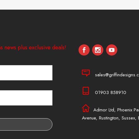
s news plus exclusive deals!
sales@griffindesigns.c
01903 858910
Admor Ltd, Phoenix Pa
Avenue, Rustington, Sussex