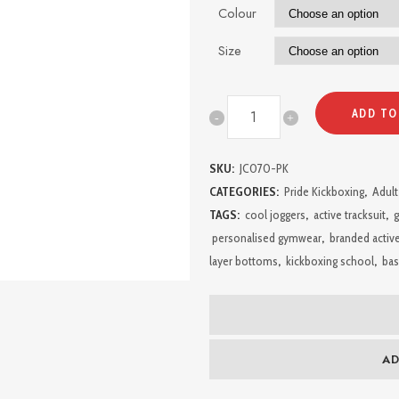
Colour
Size
Pride
ADD TO
Kickboxing
SKU:
JC070-PK
Ladies
CATEGORIES:
Pride Kickboxing
,
Adult
Leggings
TAGS:
cool joggers
,
active tracksuit
,
g
personalised gymwear
,
branded activ
quantity
layer bottoms
,
kickboxing school
,
bas
AD