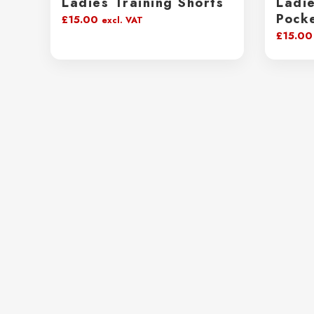
Ladies Training Shorts
Ladie
Pock
£
15.00
excl. VAT
£
15.00