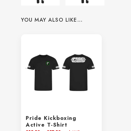
YOU MAY ALSO LIKE…
Pride Kickboxing
Active T-Shirt