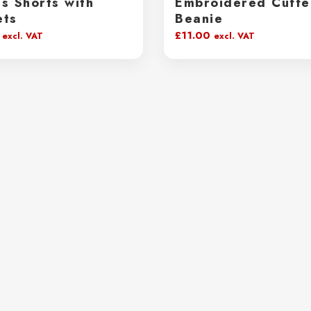
s Shorts with
Embroidered Cuff
ets
Beanie
£
11.00
excl. VAT
excl. VAT