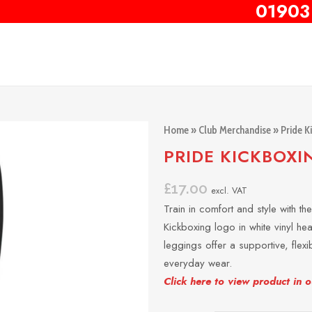
01903
Home
»
Club Merchandise
»
Pride K
PRIDE KICKBOXI
£
17.00
excl. VAT
Train in comfort and style with t
Kickboxing logo in white vinyl he
leggings offer a supportive, flexib
everyday wear.
Click here to view product in 