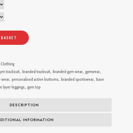
 BASKET
 Clothing
ym tracksuit
,
branded tracksuit
,
branded gym wear
,
gymwear
,
e wear
,
personalised active bottoms
,
branded sportswear
,
base
e layer leggings
,
gym top
DESCRIPTION
DITIONAL INFORMATION