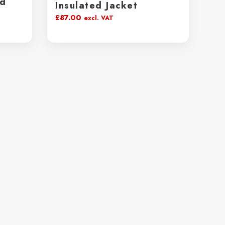
ed
Insulated Jacket
£
87.00
excl. VAT