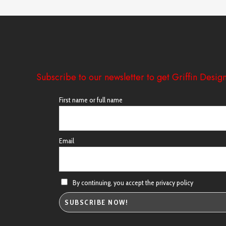
Subscribe to our newsletter to get Griffin Design
First name or full name
Email
By continuing, you accept the privacy policy