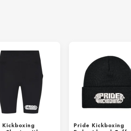
e Kickboxing
Pride Kickboxing