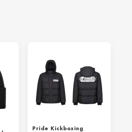
Pride Kickboxing