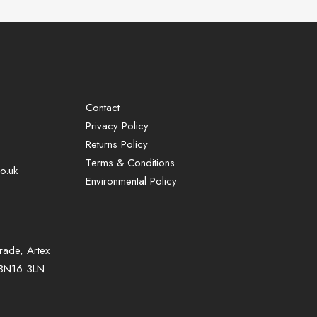
Contact
Privacy Policy
Returns Policy
Terms & Conditions
o.uk
Environmental Policy
rade, Artex
, BN16 3LN