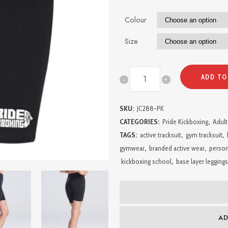
Colour
Size
Pride
ADD TO
Kickboxing
SKU:
JC288-PK
Ladies
CATEGORIES:
Pride Kickboxing
,
Adult
Shorts
TAGS:
active tracksuit
,
gym tracksuit
,
gymwear
,
branded active wear
,
person
with
kickboxing school
,
base layer leggings
Pockets
quantity
AD