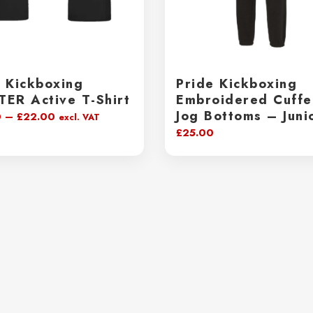
e Kickboxing
Pride Kickboxing
TER Active T-Shirt
Embroidered Cuff
Jog Bottoms – Juni
Price
0
–
£
22.00
excl. VAT
£
25.00
range:
£20.00
through
£22.00