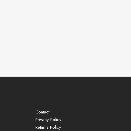
Contact
Privacy Policy
Returns Policy