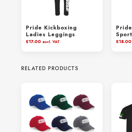
Pride Kickboxing
Prid
Ladies Leggings
Spor
£
17.00
£
18.00
excl. VAT
RELATED PRODUCTS