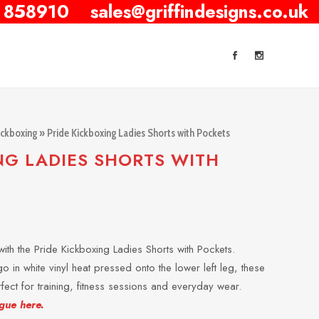
 858910
sales@griffindesigns.co.uk
ickboxing
» Pride Kickboxing Ladies Shorts with Pockets
NG LADIES SHORTS WITH
ith the Pride Kickboxing Ladies Shorts with Pockets.
o in white vinyl heat pressed onto the lower left leg, these
erfect for training, fitness sessions and everyday wear.
gue here.