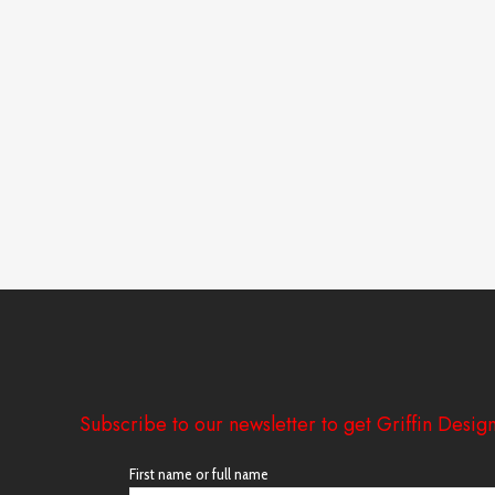
Subscribe to our newsletter to get Griffin Design
First name or full name