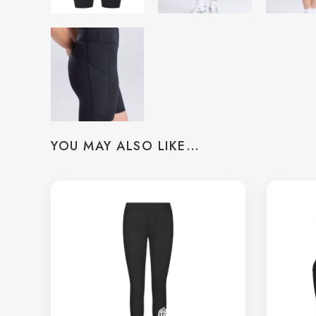
YOU MAY ALSO LIKE…