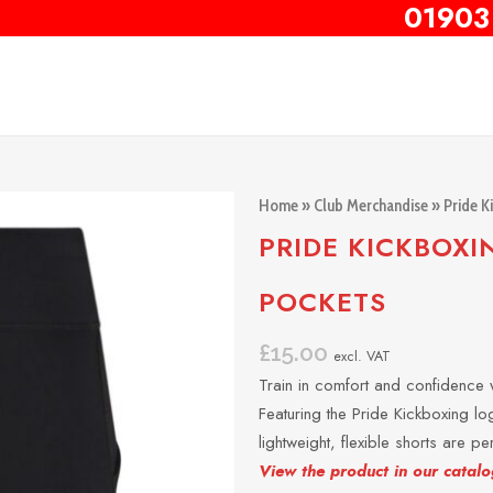
01903
Home
»
Club Merchandise
»
Pride K
PRIDE KICKBOXI
POCKETS
£
15.00
excl. VAT
Train in comfort and confidence w
Featuring the Pride Kickboxing log
lightweight, flexible shorts are p
View the product in our catalo