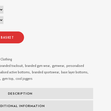
 BASKET
 Clothing
branded tracksuit
,
branded gym wear
,
gymwear
,
personalised
alised active bottoms
,
branded sportswear
,
base layer bottoms
,
,
gym top
,
cool joggers
DESCRIPTION
DITIONAL INFORMATION