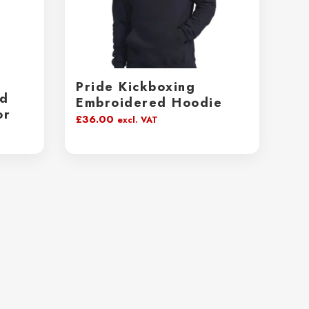
Pride Kickboxing
ed
Embroidered Hoodie
or
£
36.00
excl. VAT