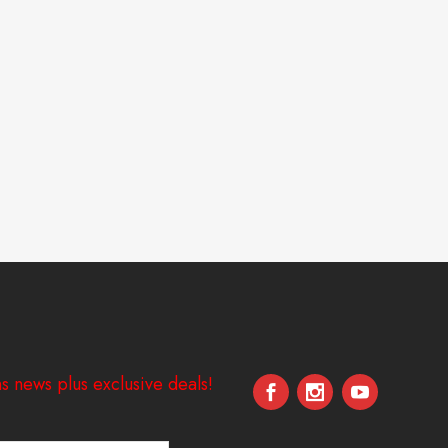
s news plus exclusive deals!