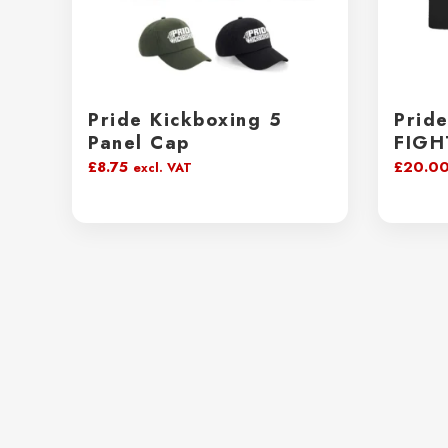
Pride Kickboxing 5
Prid
Panel Cap
FIGH
£
8.75
£
20.0
excl. VAT