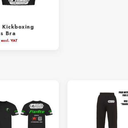
e Kickboxing
ts Bra
excl. VAT