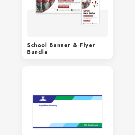
School Banner & Flyer
Bundle