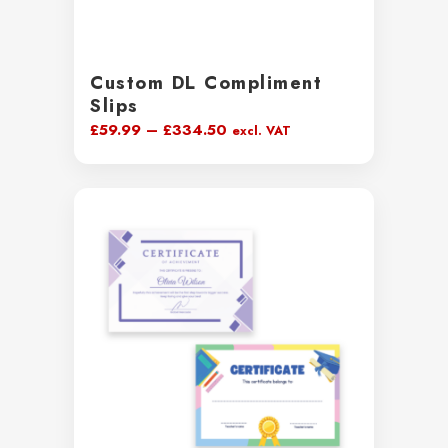
Custom DL Compliment
Slips
Price
£
59.99
–
£
334.50
excl. VAT
range:
£59.99
through
£334.50