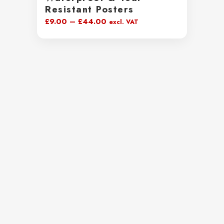
Resistant Posters
Price
£
9.00
–
£
44.00
excl. VAT
range:
£9.00
through
£44.00