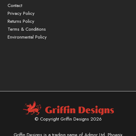
Contact
Privacy Policy
Returns Policy
Terms & Conditions
Environmental Policy
Sign up to our mailing list for exclusive
offers and promotions only available to
subscribers.
First name or full name
Email
© Copyright Griffin Designs 2026
By continuing, you accept the
privacy policy
Griffin Designs is a trading name of Admor Ltd, Phoenix