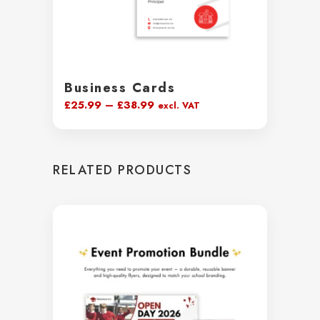
Business Cards
Price
£
25.99
–
£
38.99
excl. VAT
range:
£25.99
through
RELATED PRODUCTS
£38.99