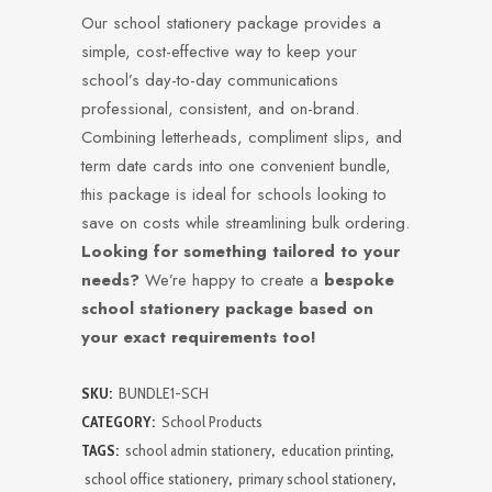
Our school stationery package provides a
simple, cost-effective way to keep your
school’s day-to-day communications
professional, consistent, and on-brand.
Combining letterheads, compliment slips, and
term date cards into one convenient bundle,
this package is ideal for schools looking to
save on costs while streamlining bulk ordering.
Looking for something tailored to your
needs?
We’re happy to create a
bespoke
school stationery package based on
your exact requirements too!
SKU:
BUNDLE1-SCH
CATEGORY:
School Products
TAGS:
school admin stationery
,
education printing
,
school office stationery
,
primary school stationery
,