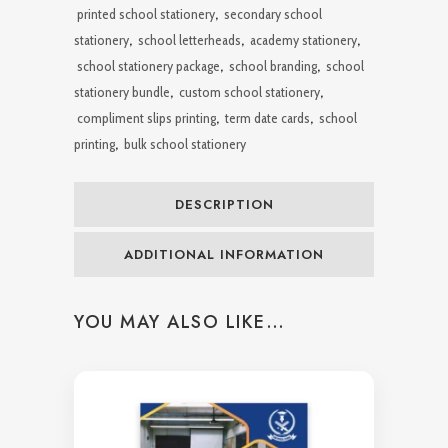
printed school stationery
,
secondary school
stationery
,
school letterheads
,
academy stationery
,
school stationery package
,
school branding
,
school
stationery bundle
,
custom school stationery
,
compliment slips printing
,
term date cards
,
school
printing
,
bulk school stationery
DESCRIPTION
ADDITIONAL INFORMATION
YOU MAY ALSO LIKE…