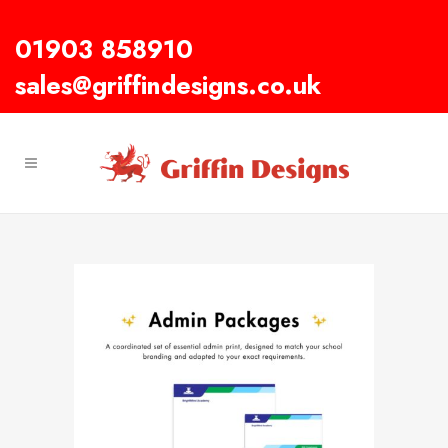
01903 858910
sales@griffindesigns.co.uk