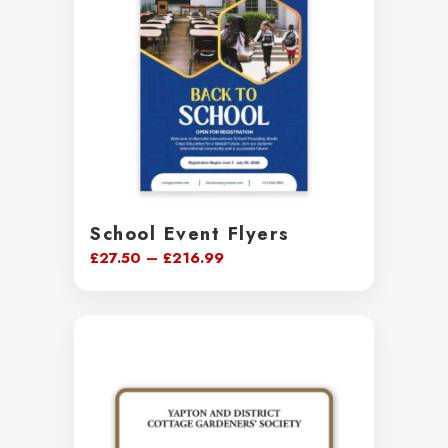
School Event Flyers
Price
£
27.50
–
£
216.99
range:
£27.50
through
£216.99