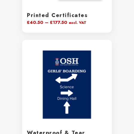
Printed Certificates
Price
£
40.50
–
£
177.50
excl. VAT
range:
£40.50
through
£177.50
Waterproof & Tear