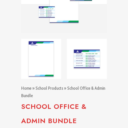
Home
»
School Products
» School Office & Admin
Bundle
SCHOOL OFFICE &
ADMIN BUNDLE