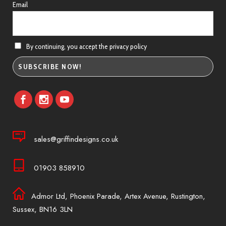
Email
By continuing, you accept the privacy policy
sales@griffindesigns.co.uk
01903 858910
Admor Ltd, Phoenix Parade, Artex Avenue, Rustington,
Sussex, BN16 3LN