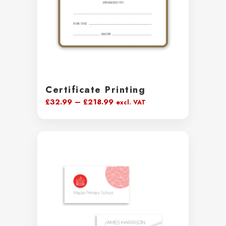
Certificate Printing
Price
£
32.99
–
£
218.99
excl. VAT
range:
£32.99
through
£218.99