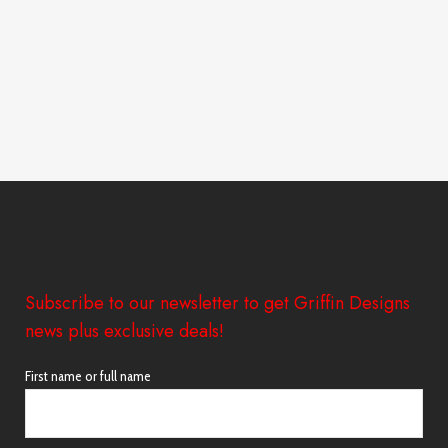
Subscribe to our newsletter to get Griffin Designs
news plus exclusive deals!
First name or full name