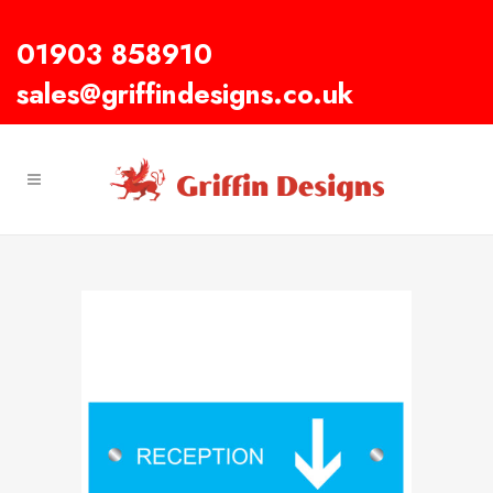
01903 858910
sales@griffindesigns.co.uk