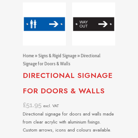
Home
»
Signs & Rigid Signage
» Directional
Signage for Doors & Walls
DIRECTIONAL SIGNAGE
FOR DOORS & WALLS
£
51.95
excl. VAT
Directional signage for doors and walls made
from clear acrylic with aluminium fixings.
Custom arrows, icons and colours available.