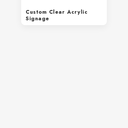
Custom Clear Acrylic
Signage