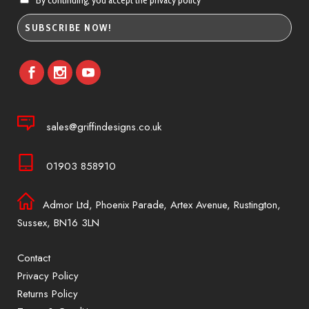
By continuing, you accept the privacy policy
sales@griffindesigns.co.uk
01903 858910
Admor Ltd, Phoenix Parade, Artex Avenue, Rustington,
Sussex, BN16 3LN
Contact
Privacy Policy
Returns Policy