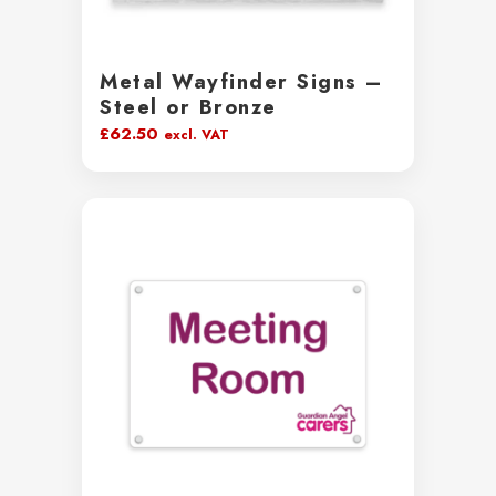
Metal Wayfinder Signs –
Steel or Bronze
£
62.50
excl. VAT