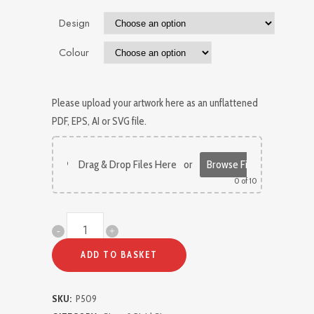
Design
Colour
Please upload your artwork here as an unflattened
PDF, EPS, AI or SVG file.
Drag & Drop Files Here
or
Browse Files
0
of 10
Directional
Signage
ADD TO BASKET
for
SKU:
P509
Doors