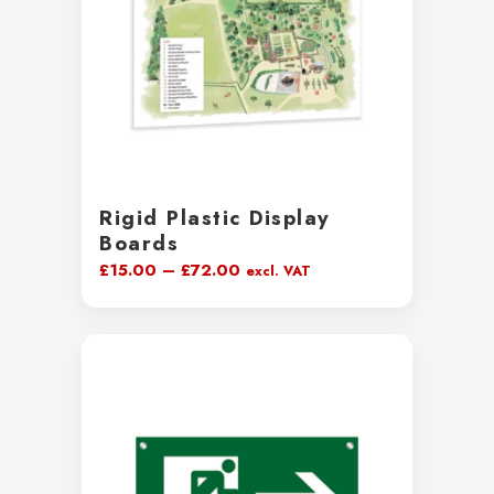
Rigid Plastic Display
Boards
Price
£
15.00
–
£
72.00
excl. VAT
range:
£15.00
through
£72.00