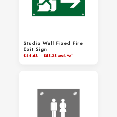
Studio Wall Fixed Fire
Exit Sign
Price
£
44.63
–
£
58.28
excl. VAT
range:
£44.63
through
£58.28