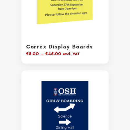
Correx Display Boards
Price
£
8.00
–
£
45.00
excl. VAT
range:
£8.00
through
£45.00