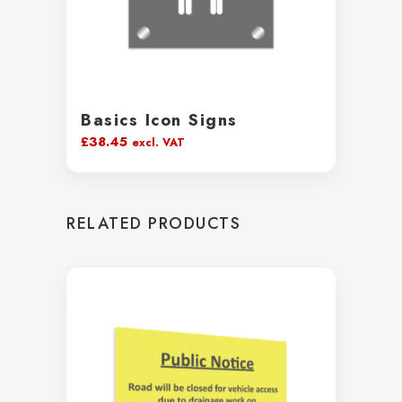
Basics Icon Signs
£
38.45
excl. VAT
RELATED PRODUCTS