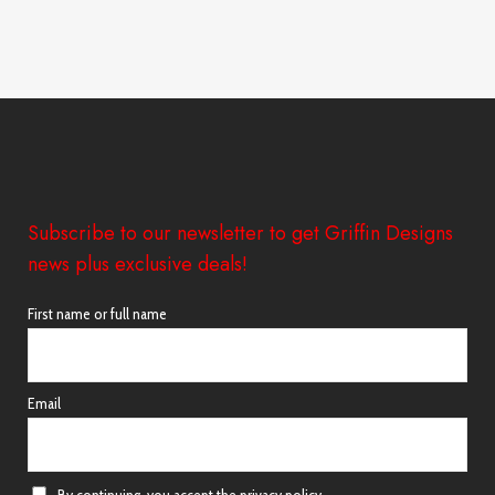
Subscribe to our newsletter to get Griffin Designs
news plus exclusive deals!
First name or full name
Email