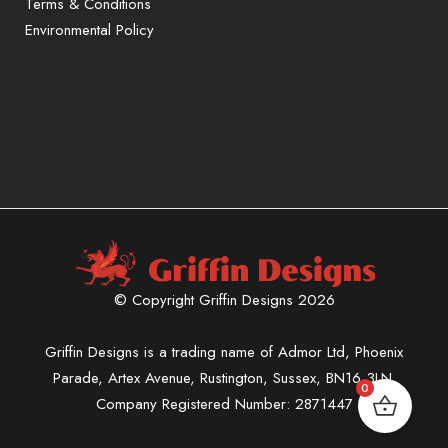
Terms & Conditions
Environmental Policy
Sign up to our mailing list for exclusive
offers and promotions only available to
subscribers.
First name or full name
Email
© Copyright Griffin Designs 2026
By continuing, you accept the
privacy policy
Griffin Designs is a trading name of Admor Ltd, Phoenix
Parade, Artex Avenue, Rustington, Sussex, BN16 3LN.
0
Company Registered Number: 2871447
You can unsubscribe at any time.