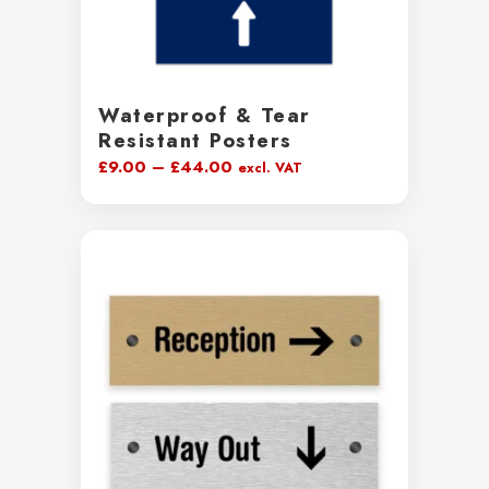
Waterproof & Tear
Resistant Posters
Price
£
9.00
–
£
44.00
excl. VAT
range:
£9.00
through
£44.00