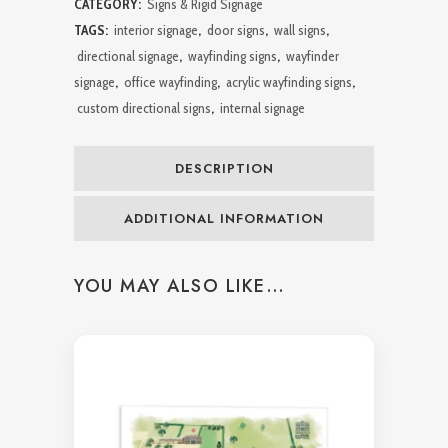
CATEGORY:
Signs & Rigid Signage
&
TAGS:
interior signage
,
door signs
,
wall signs
,
directional signage
,
wayfinding signs
,
wayfinder
Walls
signage
,
office wayfinding
,
acrylic wayfinding signs
,
quantity
custom directional signs
,
internal signage
DESCRIPTION
ADDITIONAL INFORMATION
YOU MAY ALSO LIKE…