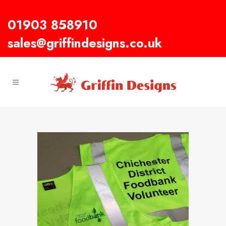
01903 858910
sales@griffindesigns.co.uk