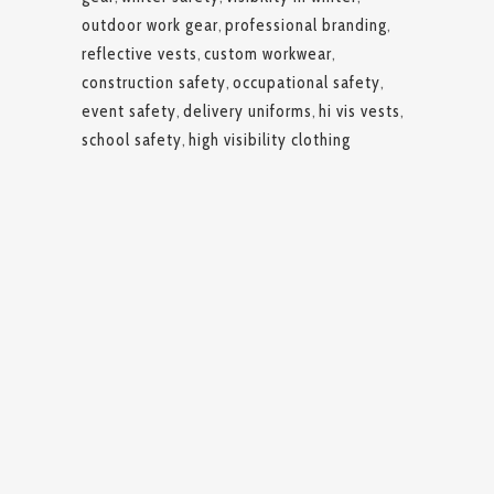
outdoor work gear
,
professional branding
,
reflective vests
,
custom workwear
,
construction safety
,
occupational safety
,
event safety
,
delivery uniforms
,
hi vis vests
,
school safety
,
high visibility clothing