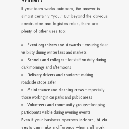
Winter?
If your team works outdoors, the answer is
almost certainly “you.” But beyond the obvious
construction and logistics roles, there are
plenty of other uses too:
Event organisers and stewards
– ensuring clear
visibility during winter fairs and markets
Schools and colleges
– for staff on duty during
dark mornings and afternoons
Delivery drivers and couriers
– making
roadside stops safer
Maintenance and cleaning crews
– especially
those working in car parks and public areas
Volunteers and community groups
– keeping
participants visible during evening events
Even if your business operates indoors,
hi vis
vests
can make a difference when staff work