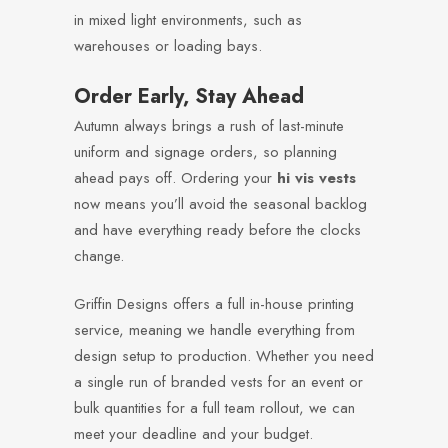
in mixed light environments, such as
warehouses or loading bays.
Order Early, Stay Ahead
Autumn always brings a rush of last-minute
uniform and signage orders, so planning
ahead pays off. Ordering your
hi vis vests
now means you’ll avoid the seasonal backlog
and have everything ready before the clocks
change.
Griffin Designs offers a full in-house printing
service, meaning we handle everything from
design setup to production. Whether you need
a single run of branded vests for an event or
bulk quantities for a full team rollout, we can
meet your deadline and your budget.