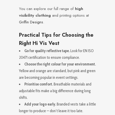
You can explore our full range of
high
visibility clothing
and printing options at
Griffin Designs
.
Practical Tips for Choosing the
Right Hi Vis Vest
Go for quality reflective tape.
Look for EN ISO
20471 certification to ensure compliance.
Choose the right colour for your environment.
Yellow and orange are standard, but pink and green
are becoming popular in event settings.
Prioritise comfort.
Breathable materials and
adjustable fits make a big difference during long
shifts.
Add your logo early.
Branded vests take a little
longer to produce — don’t leave it too late.