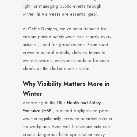
light, or managing public events through
winter,
hi vis vests
are essential gear.
At
Griffin Designs
, we’ve seen demand for
custom-printed safety wear rise sharply every
autumn — and for good reason. From road
crews to school patrols, delivery teams to
event stewards, everyone needs to be seen
clearly as the darker months set in.
Why Visibility Matters More in
Winter
According to the UK’s
Health and Safety
Executive (HSE)
, reduced daylight and poor
weather significantly increase accident risks in
the workplace. Even well-lit environments can
create dangerous blind spots when heavy