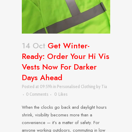
14 Oct
Get Winter-
Ready: Order Your Hi Vis
Vests Now For Darker
Days Ahead
Posted at 09:59h
in
Personalised Clothing
by
Tia
0 Comments
0
Likes
When the clocks go back and daylight hours
shrink, visibility becomes more than a
convenience — it’s a matter of safety. For
anyone working outdoors, commuting in low