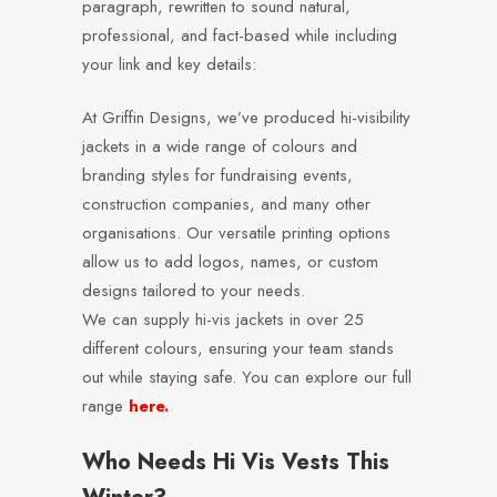
paragraph, rewritten to sound natural,
professional, and fact-based while including
your link and key details:
At Griffin Designs, we’ve produced hi-visibility
jackets in a wide range of colours and
branding styles for fundraising events,
construction companies, and many other
organisations. Our versatile printing options
allow us to add logos, names, or custom
designs tailored to your needs.
We can supply hi-vis jackets in over 25
different colours, ensuring your team stands
out while staying safe. You can explore our full
range
here.
Who Needs Hi Vis Vests This