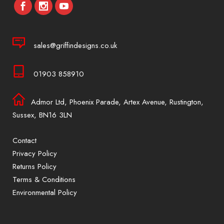
sales@griffindesigns.co.uk
01903 858910
Admor Ltd, Phoenix Parade, Artex Avenue, Rustington,
Sussex, BN16 3LN
Contact
Privacy Policy
Returns Policy
Terms & Conditions
Environmental Policy