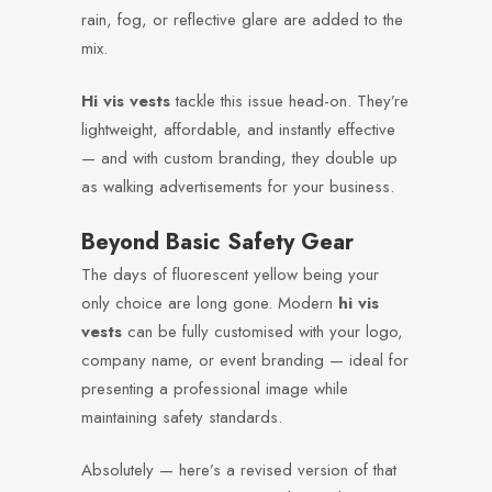
rain, fog, or reflective glare are added to the
mix.
Hi vis vests
tackle this issue head-on. They’re
lightweight, affordable, and instantly effective
— and with custom branding, they double up
as walking advertisements for your business.
Beyond Basic Safety Gear
The days of fluorescent yellow being your
only choice are long gone. Modern
hi vis
vests
can be fully customised with your logo,
company name, or event branding — ideal for
presenting a professional image while
maintaining safety standards.
Absolutely — here’s a revised version of that