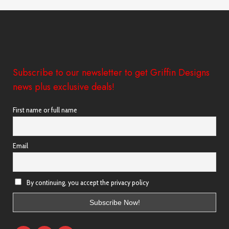
Subscribe to our newsletter to get Griffin Designs
news plus exclusive deals!
First name or full name
Email
By continuing, you accept the privacy policy