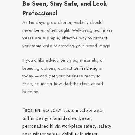
Be Seen, Stay Safe, and Look
Professional
As the days grow shorter, visibility should
never be an afterthought. Well-designed
hi vis
vests
are a simple, effective way to protect
your team while reinforcing your brand image.
If you’d like advice on styles, materials, or
branding options, contact
Griffin Designs
today — and get your business ready to
shine, no matter how dark the days ahead
become.
Tags:
EN ISO 20471
,
custom safety wear
,
Griffin Designs
,
branded workwear
,
personalised hi vis
,
workplace safety
,
safety
gear
,
winter safety
,
visibility in winter
,