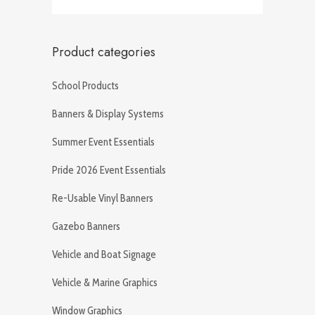
Product categories
School Products
Banners & Display Systems
Summer Event Essentials
Pride 2026 Event Essentials
Re-Usable Vinyl Banners
Gazebo Banners
Vehicle and Boat Signage
Vehicle & Marine Graphics
Window Graphics