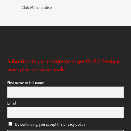
Club Merchandise
Subscribe to our newsletter to get Griffin Designs
news plus exclusive deals!
First name or full name
Email
By continuing, you accept the privacy policy