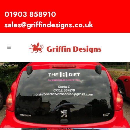
01903 858910
sales@griffindesigns.co.uk