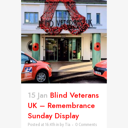
15 Jan
Blind Veterans
UK – Remembrance
Sunday Display
Posted at 16:41h
in
by
Tia
0 Comments