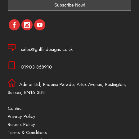
sales@griffindesigns.co.uk
01903 858910
Admor Ltd, Phoenix Parade, Artex Avenue, Rustington,
Sussex, BN16 3LN
Contact
Privacy Policy
Returns Policy
Terms & Conditions