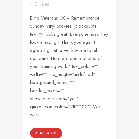
0
Likes
Blind Veterans UK – Remembrance
Sunday Vinyl Stickers [blockquote
text="It looks great! Everyone says they
look amazing!! Thank you again! I
agree it great to work with a local
company. Here are some photos of
your Stunning work." text_color=""
width="" line_height="undefined"
background_color=""
border_color=""
show_quote_icon="yes"
quote_icon_color="#ff0000"] We
were...
READ MORE