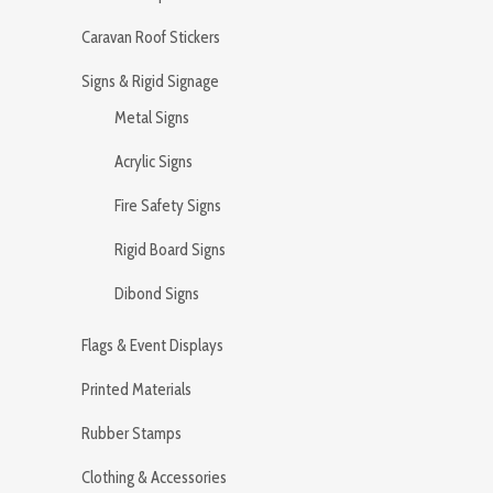
Caravan Roof Stickers
Signs & Rigid Signage
Metal Signs
Acrylic Signs
Fire Safety Signs
Rigid Board Signs
Dibond Signs
Flags & Event Displays
Printed Materials
Rubber Stamps
Clothing & Accessories