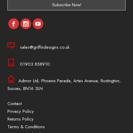
sales@griffindesigns.co.uk
01903 858910
Admor Ltd, Phoenix Parade, Artex Avenue, Rustington,
Sussex, BN16 3LN
Contact
Privacy Policy
Returns Policy
Terms & Conditions