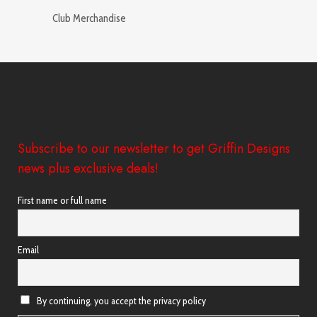
Club Merchandise
Subscribe to our newsletter to get Griffin Designs
news plus exclusive deals!
First name or full name
Email
By continuing, you accept the privacy policy