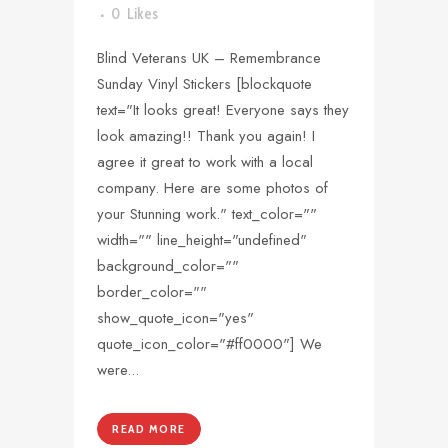
0
Likes
Blind Veterans UK – Remembrance
Sunday Vinyl Stickers [blockquote
text="It looks great! Everyone says they
look amazing!! Thank you again! I
agree it great to work with a local
company. Here are some photos of
your Stunning work." text_color=""
width="" line_height="undefined"
background_color=""
border_color=""
show_quote_icon="yes"
quote_icon_color="#ff0000"] We
were...
READ MORE