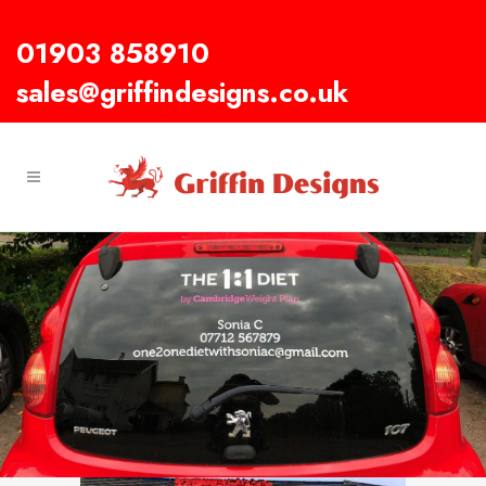
01903 858910
sales@griffindesigns.co.uk