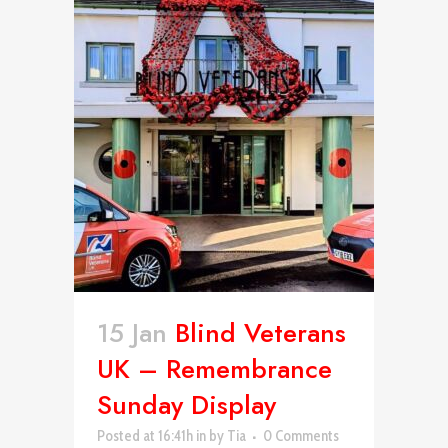
15 Jan
Blind Veterans
UK – Remembrance
Sunday Display
Posted at 16:41h
in
by
Tia
0 Comments