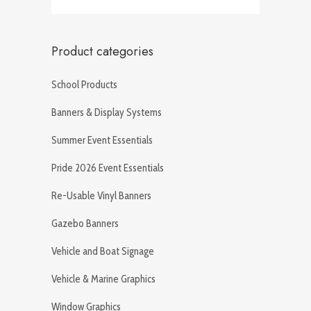
Product categories
School Products
Banners & Display Systems
Summer Event Essentials
Pride 2026 Event Essentials
Re-Usable Vinyl Banners
Gazebo Banners
Vehicle and Boat Signage
Vehicle & Marine Graphics
Window Graphics