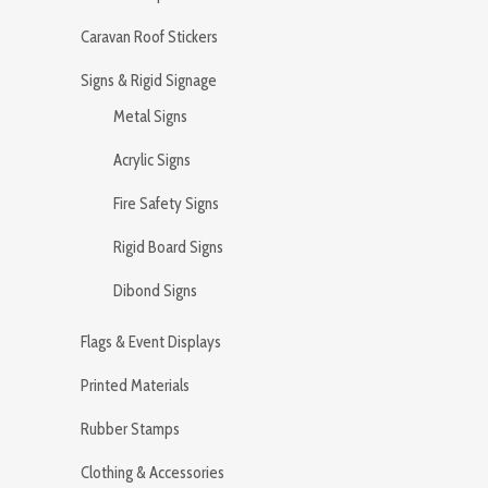
Caravan Roof Stickers
Signs & Rigid Signage
Metal Signs
Acrylic Signs
Fire Safety Signs
Rigid Board Signs
Dibond Signs
Flags & Event Displays
Printed Materials
Rubber Stamps
Clothing & Accessories