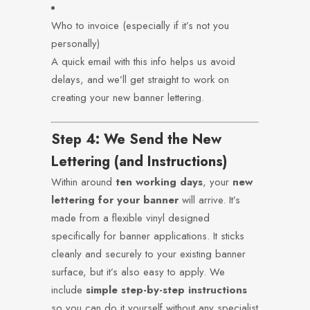
Who to invoice (especially if it’s not you
personally)
A quick email with this info helps us avoid
delays, and we’ll get straight to work on
creating your new banner lettering.
Step 4: We Send the New
Lettering (and Instructions)
Within around
ten working days
, your
new
lettering for your banner
will arrive. It’s
made from a flexible vinyl designed
specifically for banner applications. It sticks
cleanly and securely to your existing banner
surface, but it’s also easy to apply. We
include
simple step-by-step instructions
so you can do it yourself without any specialist