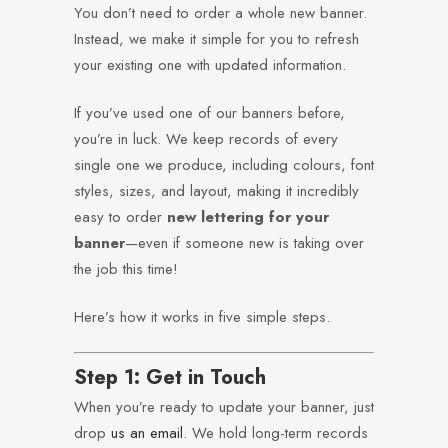
You don’t need to order a whole new banner.
Instead, we make it simple for you to refresh
your existing one with updated information.
If you’ve used one of our banners before,
you’re in luck. We keep records of every
single one we produce, including colours, font
styles, sizes, and layout, making it incredibly
easy to order
new lettering for your
banner
—even if someone new is taking over
the job this time!
Here’s how it works in five simple steps.
Step 1: Get in Touch
When you’re ready to update your banner, just
drop
us an email
. We hold long-term records