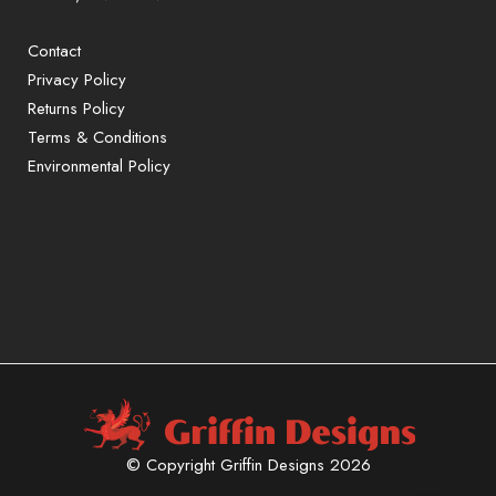
Contact
Privacy Policy
Returns Policy
Terms & Conditions
Environmental Policy
Sign up to our mailing list for exclusive
offers and promotions only available to
subscribers.
First name or full name
Email
By continuing, you accept the
© Copyright Griffin Designs 2026
privacy policy