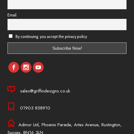
Email
By continuing, you accept the privacy policy
sales@griffindesigns.co.uk
01903 858910
Admor Ltd, Phoenix Parade, Artex Avenue, Rustington,
Sussex, BN16 3LN