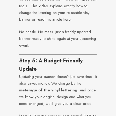
tools. This
video
explains exactly how to
change the lettering on your re-usable vinyl
banner or
read this article here
.
No hassle. No mess. Just a freshly updated
banner ready to shine again at your upcoming
event.
Step 5: A Budget-Friendly
Update
Updating your banner doesn’t just save time—it
also saves money. We charge by the
meterage of the vinyl lettering
, and once
we know your original design and what you
need changed, we’ll give you a clear price.