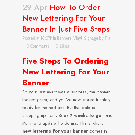
29 Apr
How To Order
New Lettering For Your
Banner In Just Five Steps
Posted at 16:07h
in
Banners
,
Vinyl
,
Signage
by
Tia
0 Comments
0
Likes
Five Steps To Ordering
New Lettering For Your
Banner
So your last event was a success, the banner
looked great, and you’ve now stored it safely,
ready for the next one. But that date is
creeping up—only
6 or 7 weeks to go
—and
it’s time to update the details. That’s where
new lettering for your banner
comes in.