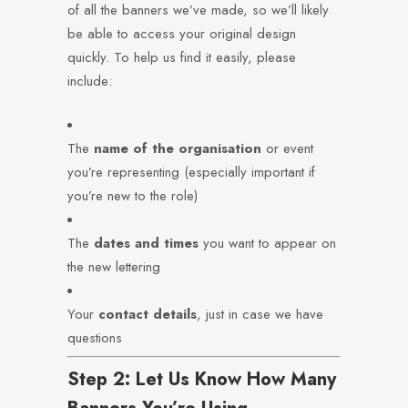
of all the banners we’ve made, so we’ll likely
be able to access your original design
quickly. To help us find it easily, please
include:
The
name of the organisation
or event
you’re representing (especially important if
you’re new to the role)
The
dates and times
you want to appear on
the new lettering
Your
contact details
, just in case we have
questions
Step 2: Let Us Know How Many