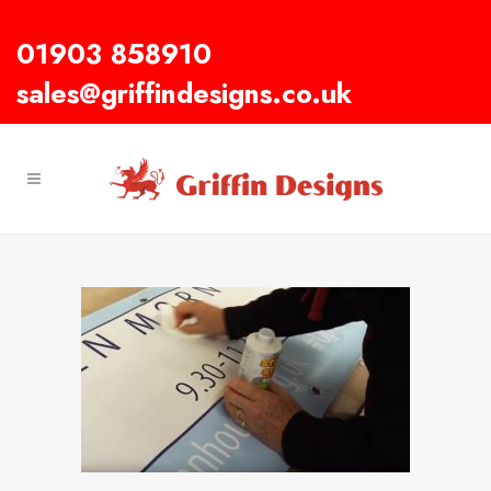
01903 858910
sales@griffindesigns.co.uk