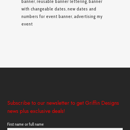
banner
,
reusable banner lettering
,
banner
with changeable dates
,
new dates and
numbers for event banner
,
advertising my
event
Subscribe to our newsletter to get Griffin Designs
news plus exclusive deals!
First name or full name