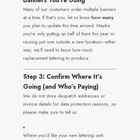
Banners You’re Using
Many of our customers order multiple banners
at a time. If that’s you, let us know
how many
you plan to update this time around. Maybe
you’re only putting up half of them this year or
reusing just one outside a new location—either
way, we’ll need to know how much
replacement lettering to produce.
Step 3: Confirm Where It’s
Going (and Who’s Paying)
We do not store despatch addresses or
invoice details for data protection reasons, so
please make sure to tell us:
Where you’d like your new lettering sent