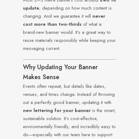
Most 2–3 metre banners cost around
£40 to
update
, depending on how much content is
changing. And we guarantee it will
never
cost more than two-thirds
of what a
brand-new banner would. It’s a great way to
reuse materials responsibly while keeping your
messaging current.
Why Updating Your Banner
Makes Sense
Events often repeat, but details like dates,
venues, and times change. Instead of throwing
out a perfectly good banner, updating it with
new lettering for your banner
is the smart,
sustainable solution. It’s cost-effective,
environmentally friendly, and incredibly easy to
do—especially with our team here to support