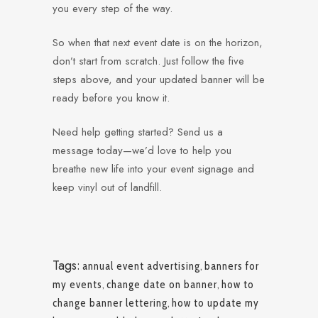
you every step of the way.
So when that next event date is on the horizon,
don’t start from scratch. Just follow the five
steps above, and your updated banner will be
ready before you know it.
Need help getting started? Send us a
message today—we’d love to help you
breathe new life into your event signage and
keep vinyl out of landfill.
Tags:
annual event advertising
,
banners for
my events
,
change date on banner
,
how to
change banner lettering
,
how to update my