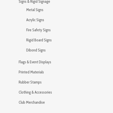
Signs & Rigid Signage
Metal Signs
Acrylic Signs
Fire Safety Signs
Rigid Board Signs
Dibond Signs
Flags & Event Displays
Printed Materials
Rubber Stamps
Clothing & Accessories
Club Merchandise