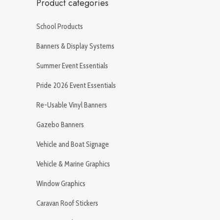
Product categories
School Products
Banners & Display Systems
Summer Event Essentials
Pride 2026 Event Essentials
Re-Usable Vinyl Banners
Gazebo Banners
Vehicle and Boat Signage
Vehicle & Marine Graphics
Window Graphics
Caravan Roof Stickers