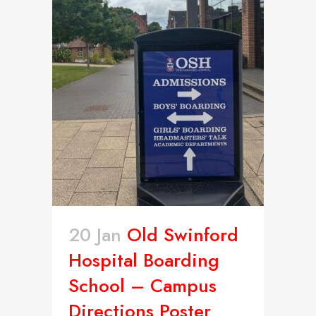
20 Jan
Old Swinford
Hospital Boarding
School – Campus
Directions Poster