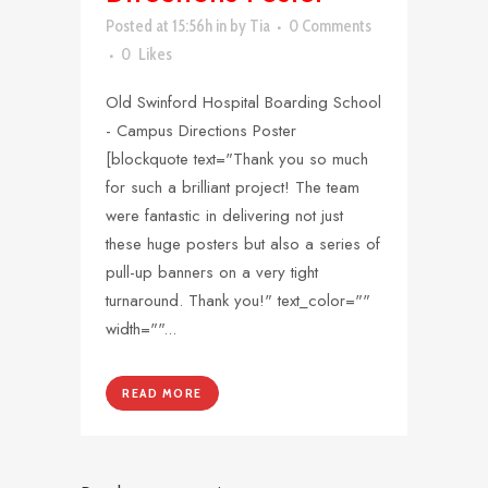
Posted at 15:56h
in
by
Tia
0 Comments
0
Likes
Old Swinford Hospital Boarding School
- Campus Directions Poster
[blockquote text="Thank you so much
for such a brilliant project! The team
were fantastic in delivering not just
these huge posters but also a series of
pull-up banners on a very tight
turnaround. Thank you!" text_color=""
width=""...
READ MORE