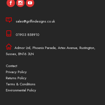
sales@griffindesigns.co.uk
01903 858910
Admor Ltd, Phoenix Parade, Artex Avenue, Rustington,
Sussex, BN16 3LN
Contact
Privacy Policy
Returns Policy
Terms & Conditions
Environmental Policy