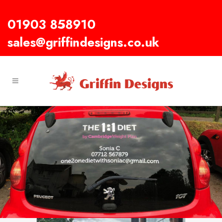
01903 858910
sales@griffindesigns.co.uk