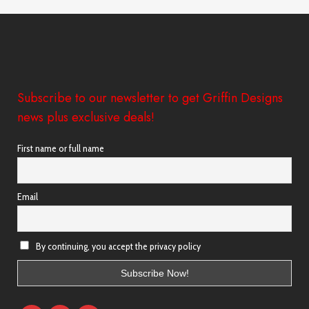
Subscribe to our newsletter to get Griffin Designs
news plus exclusive deals!
First name or full name
Email
By continuing, you accept the privacy policy