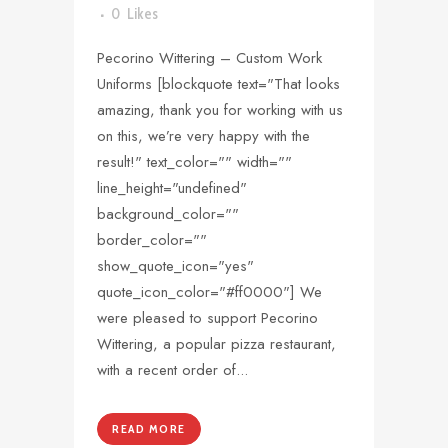
0
Likes
Pecorino Wittering – Custom Work
Uniforms [blockquote text="That looks
amazing, thank you for working with us
on this, we’re very happy with the
result!" text_color="" width=""
line_height="undefined"
background_color=""
border_color=""
show_quote_icon="yes"
quote_icon_color="#ff0000"] We
were pleased to support Pecorino
Wittering, a popular pizza restaurant,
with a recent order of...
READ MORE