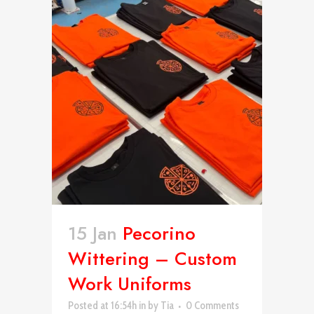
15 Jan
Pecorino
Wittering – Custom
Work Uniforms
Posted at 16:54h
in
by
Tia
0 Comments