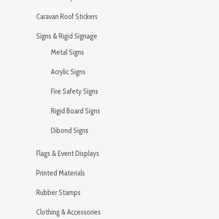
Caravan Roof Stickers
Signs & Rigid Signage
Metal Signs
Acrylic Signs
Fire Safety Signs
Rigid Board Signs
Dibond Signs
Flags & Event Displays
Printed Materials
Rubber Stamps
Clothing & Accessories