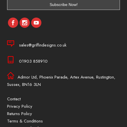
sales@griffindesigns.co.uk
01903 858910
Admor Ltd, Phoenix Parade, Artex Avenue, Rustington,
Sussex, BN16 3LN
Contact
Privacy Policy
Returns Policy
Terms & Conditions