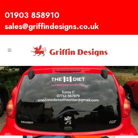
01903 858910
sales@griffindesigns.co.uk