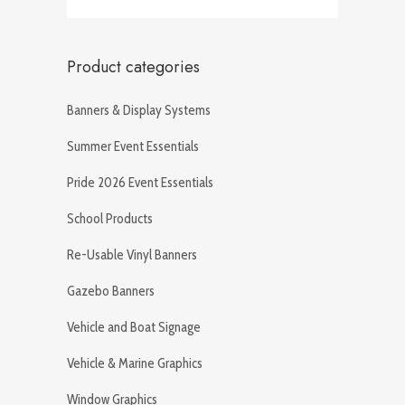
Product categories
Banners & Display Systems
Summer Event Essentials
Pride 2026 Event Essentials
School Products
Re-Usable Vinyl Banners
Gazebo Banners
Vehicle and Boat Signage
Vehicle & Marine Graphics
Window Graphics