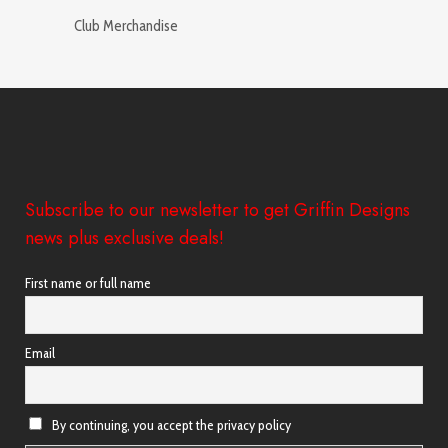
Club Merchandise
Subscribe to our newsletter to get Griffin Designs
news plus exclusive deals!
First name or full name
Email
By continuing, you accept the privacy policy