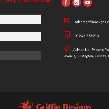
s news plus exclusive deals!
sales@griffindesigns.c
01903 858910
Admor Ltd, Phoenix Pa
Avenue, Rustington, Sussex