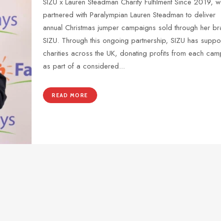
SIZU x Lauren Steadman Charity Fulfilment Since 2019, w
partnered with Paralympian Lauren Steadman to deliver
annual Christmas jumper campaigns sold through her br
SIZU. Through this ongoing partnership, SIZU has suppo
charities across the UK, donating profits from each ca
as part of a considered...
READ MORE