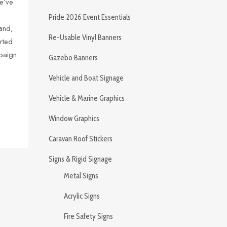
e’ve
Pride 2026 Event Essentials
and,
Re-Usable Vinyl Banners
rted
mpaign
Gazebo Banners
Vehicle and Boat Signage
Vehicle & Marine Graphics
Window Graphics
Caravan Roof Stickers
Signs & Rigid Signage
Metal Signs
Acrylic Signs
Fire Safety Signs