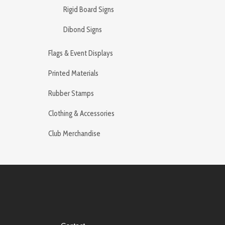
Rigid Board Signs
Dibond Signs
Flags & Event Displays
Printed Materials
Rubber Stamps
Clothing & Accessories
Club Merchandise