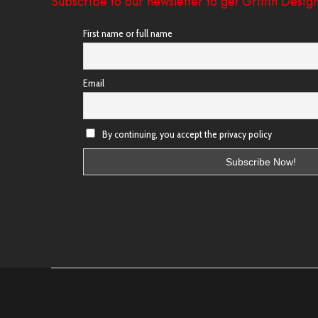
Subscribe to our newsletter to get Griffin Design
First name or full name
Email
By continuing, you accept the privacy policy