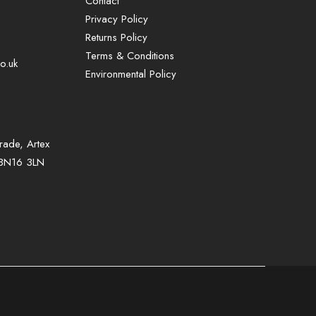
Contact
Privacy Policy
Returns Policy
Terms & Conditions
o.uk
Environmental Policy
rade, Artex
, BN16 3LN