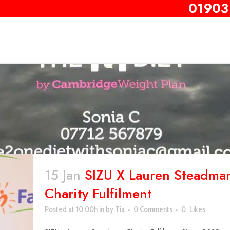
01903
15 Jan
SIZU X Lauren Steadma
Charity Fulfilment
Posted at 10:00h
in
by
Tia
0 Comments
0
Likes