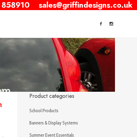
 858910
sales@griffindesigns.co.uk
Product categories
n
School Products
Banners & Display Systems
Summer Event Essentials